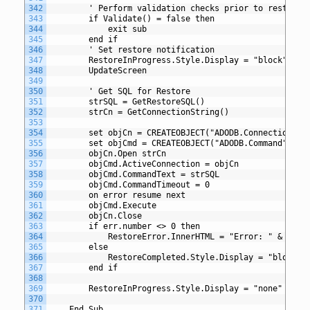
342
		' Perform validation checks prior to restore
343
		if Validate() = false then
344
			exit sub
345
		end if
346
		' Set restore notification
347
		RestoreInProgress.Style.Display = "block"
348
		UpdateScreen 
349
350
		' Get SQL for Restore
351
		strSQL = GetRestoreSQL()
352
		strCn = GetConnectionString()
353
354
		set objCn = CREATEOBJECT("ADODB.Connection")
355
		set objCmd = CREATEOBJECT("ADODB.Command")
356
		objCn.Open strCn
357
		objCmd.ActiveConnection = objCn
358
		objCmd.CommandText = strSQL
359
		objCmd.CommandTimeout = 0
360
		on error resume next
361
		objCmd.Execute
362
		objCn.Close
363
		if err.number <> 0 then
364
			RestoreError.InnerHTML = "Error: " & err
365
		else
366
			RestoreCompleted.Style.Display = "block"
367
		end if
368
369
		RestoreInProgress.Style.Display = "none"
370
371
	End Sub