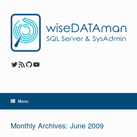
Skip
to
content
Twitter
RSS Feed
GitHub
YouTube
Menu
Monthly Archives:
June 2009