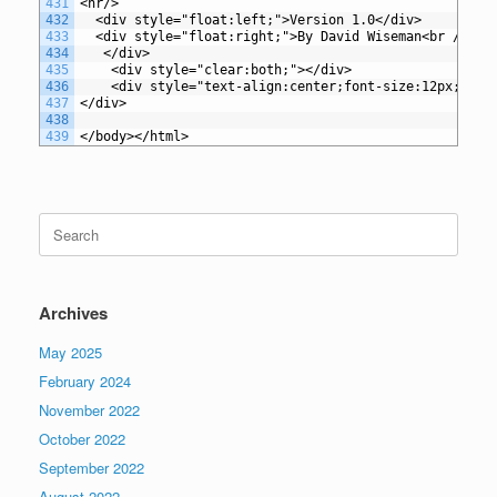
431
<hr/>
432
  <div style="float:left;">Version 1.0</div>
433
  <div style="float:right;">By David Wiseman<br />
434
   </div>
435
    <div style="clear:both;"></div>
436
    <div style="text-align:center;font-size:12px;font
437
</div>
438
439
</body></html>
Search
for:
Archives
May 2025
February 2024
November 2022
October 2022
September 2022
August 2022