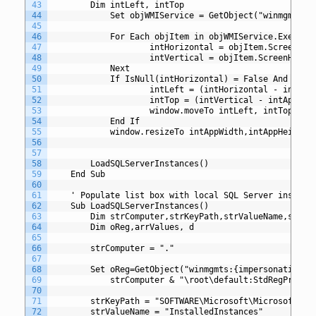
43
		Dim intLeft, intTop
44
       	 	Set objWMIService = GetObject("winmgmts
45
46
       		For Each objItem in objWMIService.Exe
47
            		intHorizontal = objItem.ScreenWid
48
            		intVertical = objItem.ScreenHeigh
49
        	Next
50
        	If IsNull(intHorizontal) = False And I
51
        	        intLeft = (intHorizontal - intAp
52
		        	intTop = (intVertical - intAppH
53
		       	 	window.moveTo intLeft, intTop
54
       	 	End If
55
       	 	window.resizeTo intAppWidth,intAppHeight
56
57
58
		LoadSQLServerInstances()
59
	End Sub
60
61
	' Populate list box with local SQL Server instanc
62
	Sub LoadSQLServerInstances()
63
		Dim strComputer,strKeyPath,strValueName,strVa
64
		Dim oReg,arrValues, d
65
66
		strComputer = "."
67
68
		Set oReg=GetObject("winmgmts:{impersonationLe
69
		    strComputer & "\root\default:StdRegProv")
70
71
		strKeyPath = "SOFTWARE\Microsoft\Microsoft SQ
72
		strValueName = "InstalledInstances"