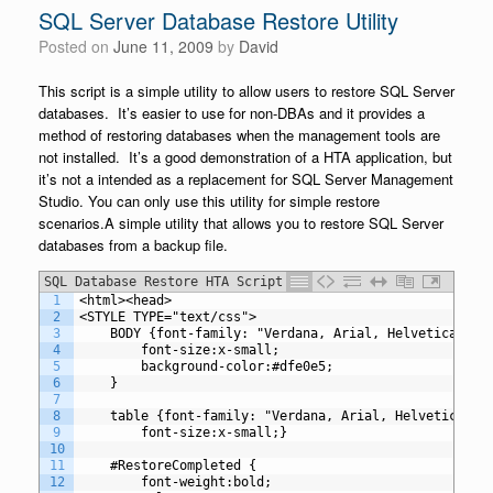
SQL Server Database Restore Utility
Posted on
June 11, 2009
by
David
This script is a simple utility to allow users to restore SQL Server
databases. It’s easier to use for non-DBAs and it provides a
method of restoring databases when the management tools are
not installed. It’s a good demonstration of a HTA application, but
it’s not a intended as a replacement for SQL Server Management
Studio. You can only use this utility for simple restore
scenarios.A simple utility that allows you to restore SQL Server
databases from a backup file.
SQL Database Restore HTA Script
1
<html><head>
2
<STYLE TYPE="text/css">
3
	BODY {font-family: "Verdana, Arial, Helvetica, sa
4
		font-size:x-small;
5
		background-color:#dfe0e5;
6
	}
7
8
	table {font-family: "Verdana, Arial, Helvetica, s
9
		font-size:x-small;}
10
11
	#RestoreCompleted {
12
		font-weight:bold;