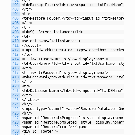
401
<tr>
402
<td>Backup File:</td><td><input id="txtFileName" styl
403
</tr>
404
<tr>
405
<td>Restore Folder:</td><td><input id="txtRestoreFold
406
</tr>
407
<tr>
408
<td>SQL Server Instance:</td>
409
<td>
410
<select name="selInstances">
411
</select>
412
<input id="chkIntegrated" type="checkbox" checked="tr
413
</td>
414
<tr id="trUserName" style="display:none">
415
<td>UserName:</td><td><input id="txtUserName" style="
416
</tr>
417
<tr id="trPassword" style="display:none">
418
<td>Password</td><td><input id="txtPassword" style="w
419
</tr>
420
<tr>
421
<td>Database Name:</td><td><input id="txtDBName" styl
422
</tr>
423
</table>
424
<br/>
425
<input type="submit" value="Restore Database" OnClick
426
<br/>
427
<span id="RestoreInProgress" style="display:none">Dat
428
<span id="RestoreCompleted" style="display:none">Rest
429
<span id="RestoreError"></span>
430
<div id="Footer">