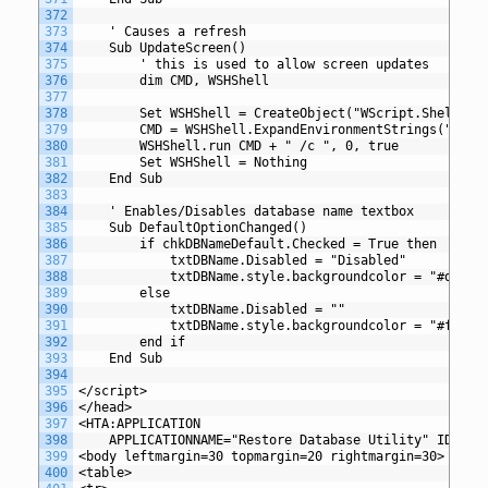
372
373
	' Causes a refresh
374
	Sub UpdateScreen() 
375
		' this is used to allow screen updates 
376
		dim CMD, WSHShell 
377
378
		Set WSHShell = CreateObject("WScript.Shell") 
379
		CMD = WSHShell.ExpandEnvironmentStrings("%com
380
		WSHShell.run CMD + " /c ", 0, true 
381
		Set WSHShell = Nothing 
382
	End Sub 
383
384
	' Enables/Disables database name textbox 
385
	Sub DefaultOptionChanged()
386
		if chkDBNameDefault.Checked = True then
387
			txtDBName.Disabled = "Disabled"
388
			txtDBName.style.backgroundcolor = "#dfe0e
389
		else
390
			txtDBName.Disabled = ""
391
			txtDBName.style.backgroundcolor = "#fffff
392
		end if
393
	End Sub
394
395
</script>
396
</head>
397
<HTA:APPLICATION
398
	APPLICATIONNAME="Restore Database Utility" ID="Re
399
<body leftmargin=30 topmargin=20 rightmargin=30>
400
<table>