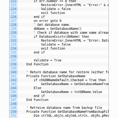
222
		if err.number <> 0 then
223
			RestoreError.InnerHTML = "Error:" & err.
224
			Validate = false
225
			exit function
226
		end if
227
		on error goto 0
228
		' Get database name. 
229
		dbName = GetDatabaseName()
230
		' Check if database with same name already ex
231
		if DatabaseExists(dbName) then
232
			RestoreError.InnerHTML = "Error: Databas
233
			Validate = false
234
			exit function	
235
		end if
236
237
		Validate = True
238
	End Function
239
240
	' Return database name for restore (either from b
241
	Private Function GetDatabaseName
242
		if chkDBNameDefault.Checked = True then
243
			GetDatabaseName = GetDatabaseNameFromBack
244
		Else
245
			GetDatabaseName = txtDBName.Value
246
		end if
247
	End Function
248
249
	' Retreive database name from backup file
250
	Private Function GetDatabaseNameFromBackupFile
251
		Dim strSQL,objCn,objCmd,strCn, objRs,pRestore