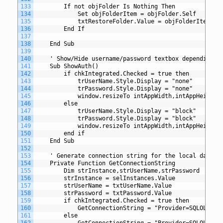
133
		If not objFolder Is Nothing Then
134
			Set objFolderItem = objFolder.Self
135
			txtRestoreFolder.Value = objFolderItem.Pa
136
		End If
137
138
	End Sub
139
140
	' Show/Hide username/password textbox depending o
141
	Sub ShowAuth()
142
		if chkIntegrated.Checked = true then
143
			trUserName.Style.Display = "none"
144
			trPassword.Style.Display = "none"
145
			window.resizeTo intAppWidth,intAppHeight
146
		else
147
			trUserName.Style.Display = "block"
148
			trPassword.Style.Display = "block"
149
			window.resizeTo intAppWidth,intAppHeight 
150
		end if
151
	End Sub
152
153
	' Generate connection string for the local databa
154
	Private Function GetConnectionString
155
		Dim strInstance,strUserName,strPassword
156
		strInstance = selInstances.Value
157
		strUserName = txtUserName.Value
158
		strPassword = txtPassword.Value
159
		if chkIntegrated.Checked = true then
160
			GetConnectionString = "Provider=SQLOLED
161
		else
162
			GetConnectionString = "Provider=SQLOLED