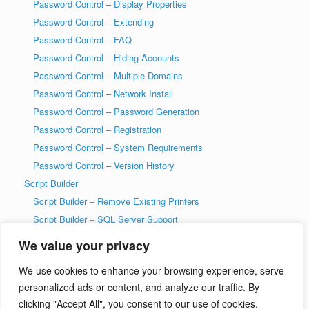
Password Control – Display Properties
Password Control – Extending
Password Control – FAQ
Password Control – Hiding Accounts
Password Control – Multiple Domains
Password Control – Network Install
Password Control – Password Generation
Password Control – Registration
Password Control – System Requirements
Password Control – Version History
Script Builder
Script Builder – Remove Existing Printers
Script Builder – SQL Server Support
SysAdmin Tools
We value your privacy
T-SQL DDL Code History Tool
We use cookies to enhance your browsing experience, serve
T-SQL DDL Code History Tool – Getting Started
personalized ads or content, and analyze our traffic. By
Welcome to wiseDATAman.com
clicking "Accept All", you consent to our use of cookies.