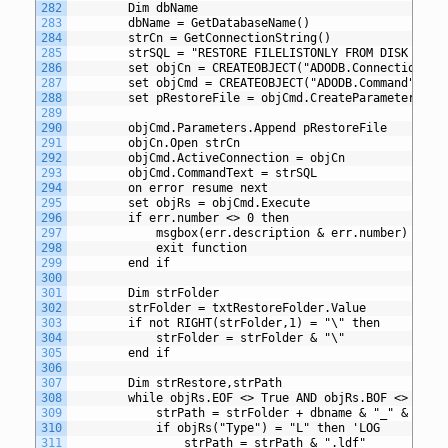
282
		Dim dbName
283
		dbName = GetDatabaseName()
284
		strCn = GetConnectionString()
285
		strSQL = "RESTORE FILELISTONLY FROM DISK = ?"
286
		set objCn = CREATEOBJECT("ADODB.Connection")
287
		set objCmd = CREATEOBJECT("ADODB.Command")
288
		set pRestoreFile = objCmd.CreateParameter("@
289
290
		objCmd.Parameters.Append pRestoreFile
291
		objCn.Open strCn
292
		objCmd.ActiveConnection = objCn
293
		objCmd.CommandText = strSQL
294
		on error resume next
295
		set objRs = objCmd.Execute
296
		if err.number <> 0 then
297
			msgbox(err.description & err.number)
298
			exit function
299
		end if
300
301
		Dim strFolder
302
		strFolder = txtRestoreFolder.Value
303
		if not RIGHT(strFolder,1) = "\" then
304
			strFolder = strFolder & "\"
305
		end if
306
307
		Dim strRestore,strPath
308
		while objRs.EOF <> True AND objRs.BOF <> True
309
			strPath = strFolder + dbname & "_" & obj
310
			if objRs("Type") = "L" then 'LOG
311
				strPath = strPath & ".ldf"