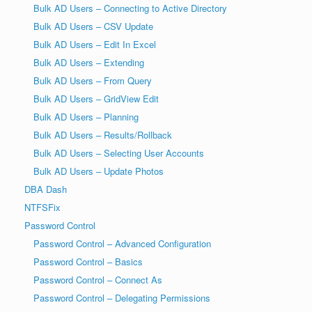
Bulk AD Users – Connecting to Active Directory
Bulk AD Users – CSV Update
Bulk AD Users – Edit In Excel
Bulk AD Users – Extending
Bulk AD Users – From Query
Bulk AD Users – GridView Edit
Bulk AD Users – Planning
Bulk AD Users – Results/Rollback
Bulk AD Users – Selecting User Accounts
Bulk AD Users – Update Photos
DBA Dash
NTFSFix
Password Control
Password Control – Advanced Configuration
Password Control – Basics
Password Control – Connect As
Password Control – Delegating Permissions