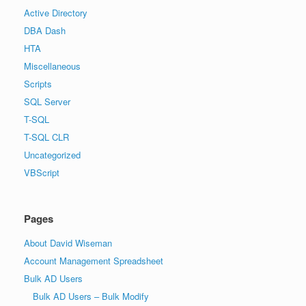
Active Directory
DBA Dash
HTA
Miscellaneous
Scripts
SQL Server
T-SQL
T-SQL CLR
Uncategorized
VBScript
Pages
About David Wiseman
Account Management Spreadsheet
Bulk AD Users
Bulk AD Users – Bulk Modify