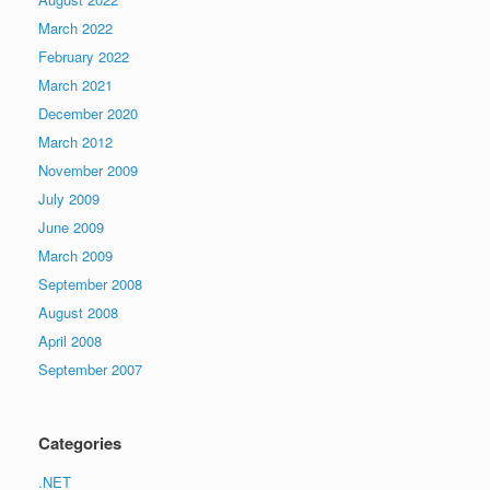
March 2022
February 2022
March 2021
December 2020
March 2012
November 2009
July 2009
June 2009
March 2009
September 2008
August 2008
April 2008
September 2007
Categories
.NET