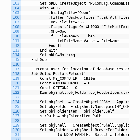
103
		Set oDLG=CreateObject("MSComDlg.CommonDialog"
104
		With oDLG
105
			.DialogTitle="Open"
106
			.Filter="Backup Files|*.bak|All files|*.*
107
			.MaxFileSize=255
108
			.Flags=.Flags Or &H1000	'Fil
109
			.ShowOpen
110
			If .FileName<>"" Then
111
				txtFileName.Value =.FileName
112
			End If
113
		End With
114
		Set oDLG=Nothing
115
	End Sub
116
117
	' Prompt user for location of database restore
118
	Sub SelectRestoreFolder()
119
		Const MY_COMPUTER = &H11&
120
		Const WINDOW_HANDLE = 0
121
		Const OPTIONS = 0
122
		Dim objShell,objFolder,objFolderItem,strPath
123
124
		Set objShell = CreateObject("Shell.Applicatio
125
		Set objFolder = objShell.Namespace(MY_COMPUTE
126
		Set objFolderItem = objFolder.Self
127
		strPath = objFolderItem.Path
128
129
		Set objShell = CreateObject("Shell.Applicatio
130
		Set objFolder = objShell.BrowseForFolder _
131
				(WINDOW_HANDLE, "Select a folder:", 
132