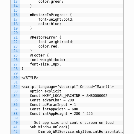
13
		color:green;
14
	}
15
16
	#RestoreInProgress {
17
		font-weight:bold;
18
		color:blue;
19
	}
20
21
	#RestoreError {
22
		font-weight:bold;
23
		color:red;
24
	}
25
	#Footer {
26
	font-weight:bold;
27
	font-size:10px;
28
}
29
30
</STYLE>
31
32
<script language="vbscript" OnLoad="Main()">
33
	option explicit
34
	Const HKEY_LOCAL_MACHINE = &H80000002
35
	Const adVarChar = 200
36
	Const adParamInput = 1 
37
	Const intAppWidth = 600
38
	Const intAppHeight = 280 ' 255
39
40
	' Set app size and centre screen on load
41
	Sub Window_Onload()
42
		Dim objWMIService,objItem,intHorizontal,intVe