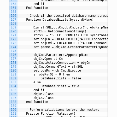
163
		end if
164
	End Function
165
166
	' Check if the specified database name already ex
167
	Function DatabaseExists(byval dbName)
168
169
		Dim strSQL,objCn,objCmd,strCn, objRs,pName
170
		strCn = GetConnectionString()
171
		strSQL = "SELECT COUNT(*) FROM sysdatabases w
172
		set objCn = CREATEOBJECT("ADODB.Connection")
173
		set objCmd = CREATEOBJECT("ADODB.Command")
174
		set pName = objCmd.CreateParameter("@name",a
175
176
		objCmd.Parameters.Append pName
177
		objCn.Open strCn
178
		objCmd.ActiveConnection = objCn
179
		objCmd.CommandText = strSQL
180
		set objRs = objCmd.Execute
181
		if objRs(0) = 0 then
182
			DatabaseExists = false
183
		else
184
			DatabaseExists = true
185
		end if
186
		objRs.Close
187
		objCn.Close
188
	end function
189
190
	' Perform validations before the restore
191
	Private Function Validate()