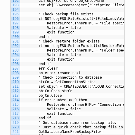
192
		dim objFSO, strCn, objCn,dbName
193
		set objFSO=createobject("Scripting.FileSystem
194
195
		' Check backup file exists
196
		if NOT objFSO.FileExists(txtFileName.Value) t
197
			RestoreError.InnerHTML = "File specified
198
			Validate = false
199
			exit function
200
		end if
201
		' Check restore folder exists
202
		if not objFSO.FolderExists(txtRestoreFolder.V
203
			RestoreError.InnerHTML = "Folder specifi
204
			Validate = false
205
			exit function
206
		end if
207
		err.clear
208
		on error resume next
209
		' Check connection to database
210
		strCn = GetConnectionString
211
		set objCn = CREATEOBJECT("ADODB.Connection")
212
		objCn.Open strCn
213
		objCn.Close
214
		if err.number <> 0 then
215
			RestoreError.InnerHTML= "Connection erro
216
			Validate = false
217
			exit function
218
		end if
219
		' Get database name from backup file.
220
		' Just a quick check that backup file is read
221
		GetDatabaseNameFromBackupFile()