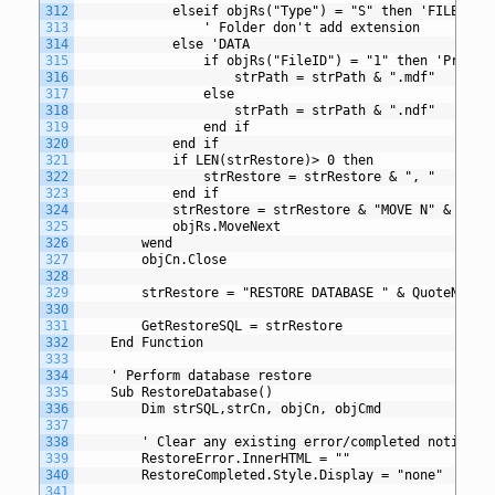
312
			elseif objRs("Type") = "S" then 'FILESTRE
313
				' Folder don't add extension
314
			else 'DATA
315
				if objRs("FileID") = "1" then 'Primar
316
					strPath = strPath & ".mdf"
317
				else
318
					strPath = strPath & ".ndf"
319
				end if
320
			end if
321
			if LEN(strRestore)> 0 then
322
				strRestore = strRestore & ", " 
323
			end if
324
			strRestore = strRestore & "MOVE N" & Qu
325
			objRs.MoveNext
326
		wend
327
		objCn.Close
328
329
		strRestore = "RESTORE DATABASE " & QuoteName
330
331
		GetRestoreSQL = strRestore
332
	End Function
333
334
	' Perform database restore
335
	Sub RestoreDatabase()
336
		Dim strSQL,strCn, objCn, objCmd
337
338
		' Clear any existing error/completed notifica
339
		RestoreError.InnerHTML = ""
340
		RestoreCompleted.Style.Display = "none"
341