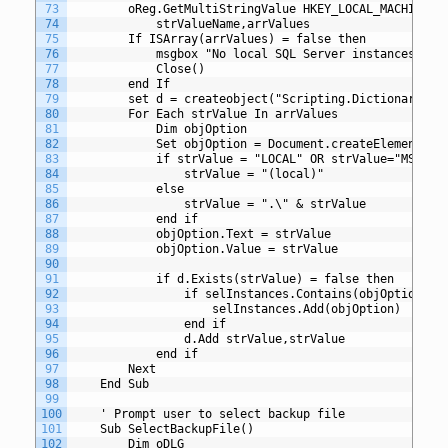
73
		oReg.GetMultiStringValue HKEY_LOCAL_MACHINE,s
74
		    strValueName,arrValues
75
		If ISArray(arrValues) = false then
76
			msgbox "No local SQL Server instances fo
77
			Close()
78
		end If	
79
		set d = createobject("Scripting.Dictionary")
80
		For Each strValue In arrValues
81
			Dim objOption
82
		    Set objOption = Document.createElement("O
83
			if strValue = "LOCAL" OR strValue="MSSQLS
84
				strValue = "(local)"
85
			else
86
				strValue = ".\" & strValue
87
			end if
88
			objOption.Text = strValue
89
			objOption.Value = strValue
90
91
			if d.Exists(strValue) = false then
92
				if selInstances.Contains(objOption) 
93
					selInstances.Add(objOption)
94
				end if
95
				d.Add strValue,strValue
96
			end if
97
		Next
98
	End Sub
99
100
	' Prompt user to select backup file
101
	Sub SelectBackupFile()
102
		Dim oDLG