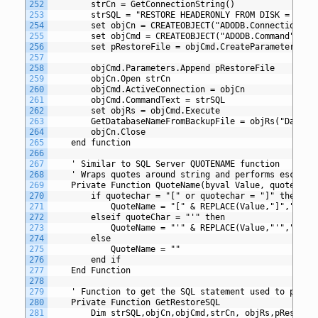
252
		strCn = GetConnectionString()
253
		strSQL = "RESTORE HEADERONLY FROM DISK = ?"
254
		set objCn = CREATEOBJECT("ADODB.Connection")
255
		set objCmd = CREATEOBJECT("ADODB.Command")
256
		set pRestoreFile = objCmd.CreateParameter("@
257
258
		objCmd.Parameters.Append pRestoreFile
259
		objCn.Open strCn
260
		objCmd.ActiveConnection = objCn
261
		objCmd.CommandText = strSQL
262
		set objRs = objCmd.Execute
263
		GetDatabaseNameFromBackupFile = objRs("Databa
264
		objCn.Close
265
	end function
266
267
	' Similar to SQL Server QUOTENAME function
268
	' Wraps quotes around string and performs escapes
269
	Private Function QuoteName(byval Value, quoteChar
270
		if quotechar = "[" or quotechar = "]" then
271
			QuoteName = "[" & REPLACE(Value,"]","]]")
272
		elseif quoteChar = "'" then
273
			QuoteName = "'" & REPLACE(Value,"'","''")
274
		else
275
			QuoteName = ""
276
		end if
277
	End Function
278
279
	' Function to get the SQL statement used to perfo
280
	Private Function GetRestoreSQL
281
		Dim strSQL,objCn,objCmd,strCn, objRs,pRestore