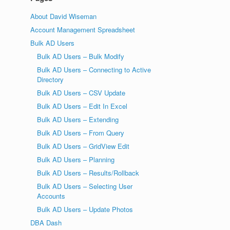
About David Wiseman
Account Management Spreadsheet
Bulk AD Users
Bulk AD Users – Bulk Modify
Bulk AD Users – Connecting to Active
Directory
Bulk AD Users – CSV Update
Bulk AD Users – Edit In Excel
Bulk AD Users – Extending
Bulk AD Users – From Query
Bulk AD Users – GridView Edit
Bulk AD Users – Planning
Bulk AD Users – Results/Rollback
Bulk AD Users – Selecting User
Accounts
Bulk AD Users – Update Photos
DBA Dash