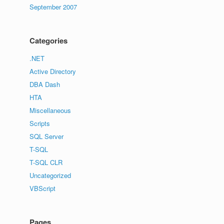
September 2007
Categories
.NET
Active Directory
DBA Dash
HTA
Miscellaneous
Scripts
SQL Server
T-SQL
T-SQL CLR
Uncategorized
VBScript
Pages