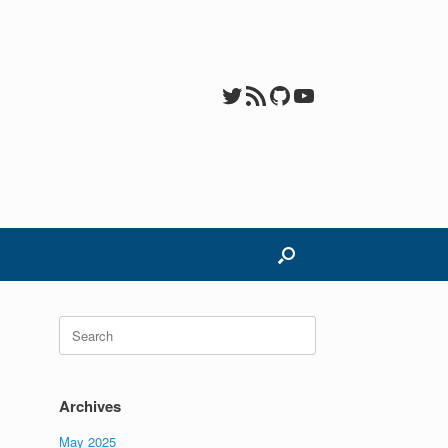
Twitter
RSS Feed
GitHub
YouTube
Search
for:
Archives
May 2025