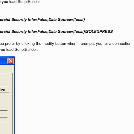
e you load ScriptBuilder.
sist Security Info=False;Data Source=(local)
ersist Security Info=False;Data Source=(local)\SQLEXPRESS
you prefer by clicking the modify button when it prompts you for a connection
 you load ScriptBuilder: