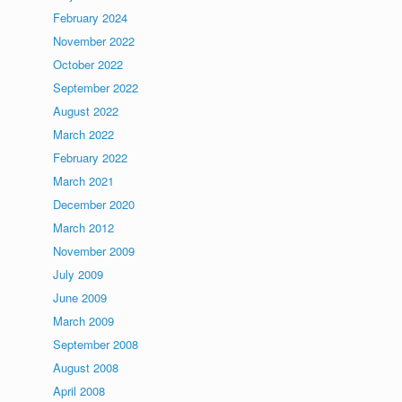
February 2024
November 2022
October 2022
September 2022
August 2022
March 2022
February 2022
March 2021
December 2020
March 2012
November 2009
July 2009
June 2009
March 2009
September 2008
August 2008
April 2008