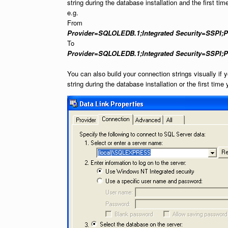
string during the database installation and the first tim
e.g.
From
Provider=SQLOLEDB.1;Integrated Security=SSPI;Per
To
Provider=SQLOLEDB.1;Integrated Security=SSPI;P
You can also build your connection strings visually if 
string during the database installation or the first time