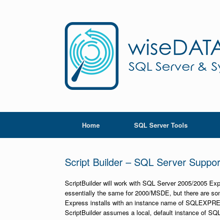
Skip
to
content
Home
SQL Server Tools
Script Builder – SQL Server Suppor
ScriptBuilder will work with SQL Server 2005/2005 Ex
essentially the same for 2000/MSDE, but there are s
Express installs with an instance name of SQLEXPRESS 
ScriptBuilder assumes a local, default instance of SQL