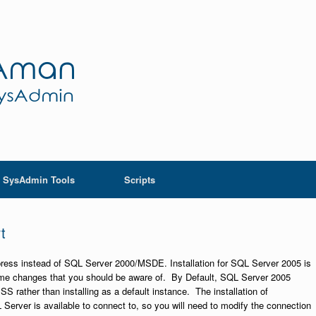
SysAdmin Tools
Scripts
t
press instead of SQL Server 2000/MSDE. Installation for SQL Server 2005 is
ome changes that you should be aware of. By Default, SQL Server 2005
rather than installing as a default instance. The installation of
 Server is available to connect to, so you will need to modify the connection