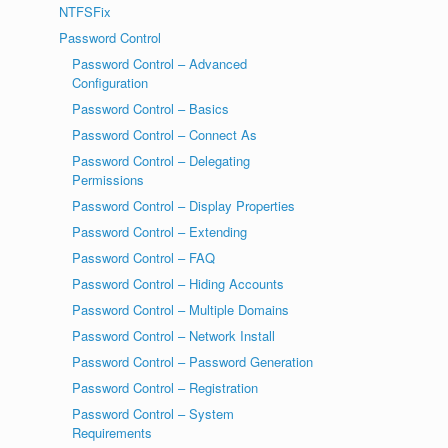
NTFSFix
Password Control
Password Control – Advanced
Configuration
Password Control – Basics
Password Control – Connect As
Password Control – Delegating
Permissions
Password Control – Display Properties
Password Control – Extending
Password Control – FAQ
Password Control – Hiding Accounts
Password Control – Multiple Domains
Password Control – Network Install
Password Control – Password Generation
Password Control – Registration
Password Control – System
Requirements