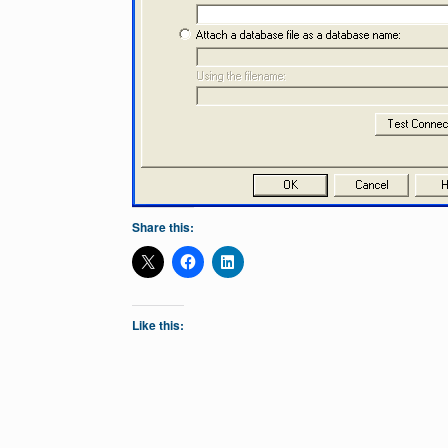
Share this:
Like this: