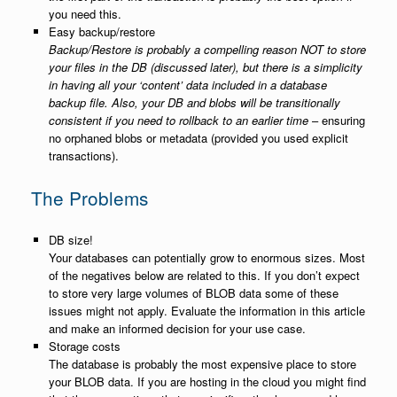
you need this.
Easy backup/restore
Backup/Restore is probably a compelling reason NOT to store
your files in the DB (discussed later), but there is a simplicity
in having all your ‘content’ data included in a database
backup file. Also, your DB and blobs will be transitionally
consistent if you need to rollback to an earlier time
– ensuring
no orphaned blobs or metadata (provided you used explicit
transactions).
The Problems
DB size!
Your databases can potentially grow to enormous sizes. Most
of the negatives below are related to this. If you don’t expect
to store very large volumes of BLOB data some of these
issues might not apply. Evaluate the information in this article
and make an informed decision for your use case.
Storage costs
The database is probably the most expensive place to store
your BLOB data. If you are hosting in the cloud you might find