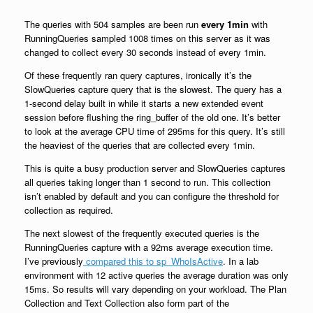
The queries with 504 samples are been run
every 1min
with
RunningQueries sampled 1008 times on this server as it was
changed to collect every 30 seconds instead of every 1min.
Of these frequently ran query captures, ironically it’s the
SlowQueries capture query that is the slowest. The query has a
1-second delay built in while it starts a new extended event
session before flushing the ring_buffer of the old one. It’s better
to look at the average CPU time of 295ms for this query. It’s still
the heaviest of the queries that are collected every 1min.
This is quite a busy production server and SlowQueries captures
all queries taking longer than 1 second to run. This collection
isn’t enabled by default and you can configure the threshold for
collection as required.
The next slowest of the frequently executed queries is the
RunningQueries capture with a 92ms average execution time.
I’ve previously
compared this to sp_WhoIsActive
. In a lab
environment with 12 active queries the average duration was only
15ms. So results will vary depending on your workload. The Plan
Collection and Text Collection also form part of the