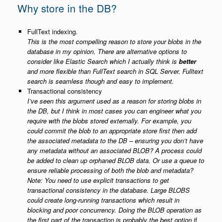
Why store in the DB?
FullText indexing.
This is the most compelling reason to store your blobs in the
database in my opinion. There are alternative options to
consider like Elastic Search which I actually think is
better
and more flexible than FullText search in SQL Server. Fulltext
search is seamless though and easy to implement.
Transactional consistency
I’ve seen this argument used as a reason for storing blobs in
the DB, but I think in most cases you can engineer what you
require with the blobs stored externally. For example, you
could commit the blob to an appropriate store first then add
the associated metadata to the DB – ensuring you don’t have
any metadata without an associated BLOB? A process could
be added to clean up orphaned BLOB data. Or use a queue to
ensure reliable processing of both the blob and metadata?
Note: You need to use explicit transactions to get
transactional consistency in the database. Large BLOBS
could create long-running transactions which result in
blocking and poor concurrency. Doing the BLOB operation as
the first part of the transaction is probably the best option
if