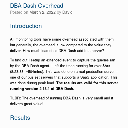
DBA Dash Overhead
Posted on
March 2, 2022
by
David
Introduction
All monitoring tools have some overhead associated with them
but generally, the overhead is low compared to the value they
deliver. How much load does DBA Dash add to a server?
To find out I setup an extended event to capture the queries ran
by the DBA Dash agent. I left the trace running for over
8hrs
(8:23:33, ~504mins). This was done on a real production server –
one of our busiest servers that supports a SaaS application. This
was done during peak load.
The results are valid for this server
running version 2.13.1 of DBA Dash.
TLDR:
The overhead of running DBA Dash is very small and it
delivers great value!
Results