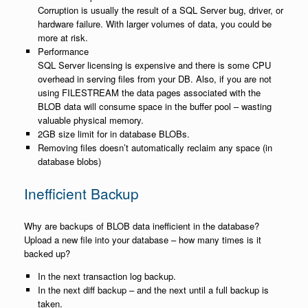
Corruption is usually the result of a SQL Server bug, driver, or
hardware failure. With larger volumes of data, you could be
more at risk.
Performance
SQL Server licensing is expensive and there is some CPU
overhead in serving files from your DB. Also, if you are not
using FILESTREAM the data pages associated with the
BLOB data will consume space in the buffer pool – wasting
valuable physical memory.
2GB size limit for in database BLOBs.
Removing files doesn’t automatically reclaim any space (in
database blobs)
Inefficient Backup
Why are backups of BLOB data inefficient in the database?
Upload a new file into your database – how many times is it
backed up?
In the next transaction log backup.
In the next diff backup – and the next until a full backup is
taken.