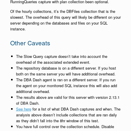
RunningQueries capture with plan collection been optional.
Of the hourly collections, it’s the DBFiles collection that is the
slowest. The overhead of this query will likely be different on your
server depending on the databases and files on your SQL
instance.
Other Caveats
The Slow Query capture doesn’t take into account the
overhead of the associated extended event.
The repository database is on a different server. If you host
both on the same server you will have additional overhead.
The DBA Dash agent is ran on a different server. If you run
the agent on your monitored SQL instance this will also add
additional overhead.
The results above are valid for this server with version 2.13.1
of DBA Dash.
See here
for a list of what DBA Dash captures and when. The
analysis above doesn’t include collections that are ran daily
as they didn’t fall into the 8hr window of this test.
You have full control over the collection schedule. Disable