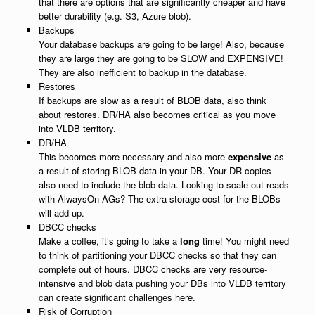
that there are options that are significantly cheaper and have
better durability (e.g. S3, Azure blob).
Backups
Your database backups are going to be large! Also, because
they are large they are going to be SLOW and EXPENSIVE!
They are also inefficient to backup in the database.
Restores
If backups are slow as a result of BLOB data, also think
about restores. DR/HA also becomes critical as you move
into VLDB territory.
DR/HA
This becomes more necessary and also more
expensive
as
a result of storing BLOB data in your DB. Your DR copies
also need to include the blob data. Looking to scale out reads
with AlwaysOn AGs? The extra storage cost for the BLOBs
will add up.
DBCC checks
Make a coffee, it’s going to take a
long
time! You might need
to think of partitioning your DBCC checks so that they can
complete out of hours. DBCC checks are very resource-
intensive and blob data pushing your DBs into VLDB territory
can create significant challenges here.
Risk of Corruption