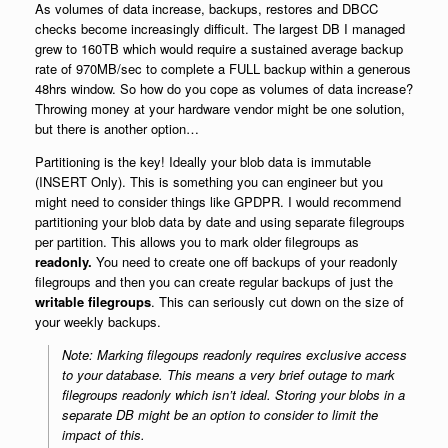
As volumes of data increase, backups, restores and DBCC
checks become increasingly difficult. The largest DB I managed
grew to 160TB which would require a sustained average backup
rate of 970MB/sec to complete a FULL backup within a generous
48hrs window. So how do you cope as volumes of data increase?
Throwing money at your hardware vendor might be one solution,
but there is another option…
Partitioning is the key! Ideally your blob data is immutable
(INSERT Only). This is something you can engineer but you
might need to consider things like GPDPR. I would recommend
partitioning your blob data by date and using separate filegroups
per partition. This allows you to mark older filegroups as
readonly.
You need to create one off backups of your readonly
filegroups and then you can create regular backups of just the
writable filegroups
. This can seriously cut down on the size of
your weekly backups.
Note: Marking filegoups readonly requires exclusive access
to your database. This means a very brief outage to mark
filegroups readonly which isn’t ideal. Storing your blobs in a
separate DB might be an option to consider to limit the
impact of this.