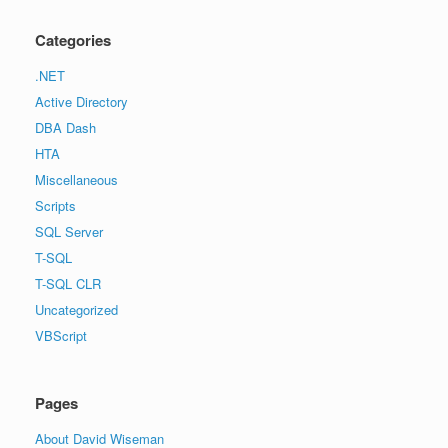
Categories
.NET
Active Directory
DBA Dash
HTA
Miscellaneous
Scripts
SQL Server
T-SQL
T-SQL CLR
Uncategorized
VBScript
Pages
About David Wiseman