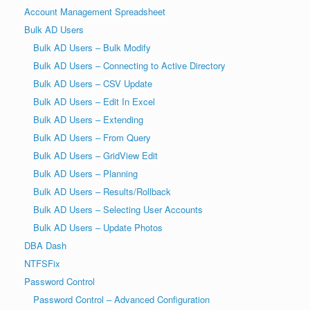
Account Management Spreadsheet
Bulk AD Users
Bulk AD Users – Bulk Modify
Bulk AD Users – Connecting to Active Directory
Bulk AD Users – CSV Update
Bulk AD Users – Edit In Excel
Bulk AD Users – Extending
Bulk AD Users – From Query
Bulk AD Users – GridView Edit
Bulk AD Users – Planning
Bulk AD Users – Results/Rollback
Bulk AD Users – Selecting User Accounts
Bulk AD Users – Update Photos
DBA Dash
NTFSFix
Password Control
Password Control – Advanced Configuration