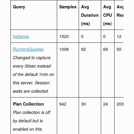
Query
Samples
Avg
Avg
Avg
Duration
CPU
Reads
(ms)
(ms
)
Instance
1520
0
0
12
RunningQueries
1008
92
69
50
Changed to capture
every 30sec instead
of the default 1min on
this server. Session
waits are collected.
Plan Collection
942
30
24
2036
Plan collection is off
by default but is
enabled on this