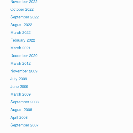
November 2022
October 2022
September 2022
August 2022
March 2022
February 2022
March 2021
December 2020
March 2012
November 2009
July 2009
June 2009
March 2009
September 2008
August 2008
April 2008
September 2007