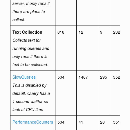
server. It only runs if
there are plans to
collect.
Text Collection
818
12
9
232
Collects text for
running queries and
only runs if there is
text to be collected.
SlowQueries
504
1467
295
3521
This is disabled by
default. Query has a
1 second waitfor so
look at CPU time
PerformanceCounters
504
41
28
551