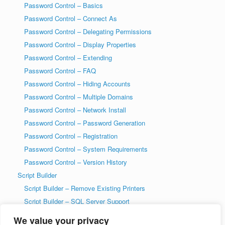
Password Control – Basics
Password Control – Connect As
Password Control – Delegating Permissions
Password Control – Display Properties
Password Control – Extending
Password Control – FAQ
Password Control – Hiding Accounts
Password Control – Multiple Domains
Password Control – Network Install
Password Control – Password Generation
Password Control – Registration
Password Control – System Requirements
Password Control – Version History
Script Builder
Script Builder – Remove Existing Printers
Script Builder – SQL Server Support
SysAdmin Tools
We value your privacy