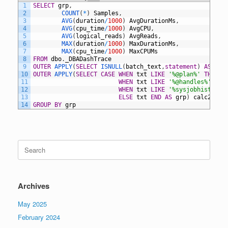
1
SELECT
grp
,
2
COUNT
(
*
)
Samples
,
3
AVG
(
duration
/
1000
)
AvgDurationMs
,
4
AVG
(
cpu_time
/
1000
)
AvgCPU
,
5
AVG
(
logical_reads
)
AvgReads
,
6
MAX
(
duration
/
1000
)
MaxDurationMs
,
7
MAX
(
cpu_time
/
1000
)
MaxCPUMs
8
FROM
dbo
.
_DBADashTrace
9
OUTER
APPLY
(
SELECT
ISNULL
(
batch_text
,
statement
)
AS
txt
10
OUTER
APPLY
(
SELECT
CASE
WHEN
txt
LIKE
'%@plan%'
THEN
'
11
WHEN
txt
LIKE
'%@handles%'
THE
12
WHEN
txt
LIKE
'%sysjobhistory%
13
ELSE
txt
END
AS
grp
)
calc2
14
GROUP
BY
grp
Search
for:
Archives
May 2025
February 2024