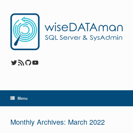
Skip
to
content
Twitter
RSS Feed
GitHub
YouTube
Menu
Monthly Archives:
March 2022