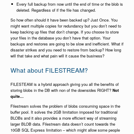
Every full backup from now until the end of time or the blob is
deleted. Regardless of if the file has changed.
So how often should it have been backed up? Just Once. You
might want multiple copies for redundancy but you don’t need to
keep backing up files that don’t change. If you choose to store
your files in the database you don’t have that option. Your
backups and restores are going to be slow and inefficient. What if
disaster strikes and you need to restore from backup? How long
will that take and what pain will it cause the business?
What about FILESTREAM?
FILESTEAM is a hybrid approach giving you all the benefits of
storing blobs in the DB with non of the downsides RIGHT?
Not
quite…
Filestream solves the problem of blobs consuming space in the
buffer pool. It solves the 2GB limitation imposed for traditional
BLOBs and it also provides a more efficient way of streaming
larger BLOB data. Filestream data doesn’t count towards the
10GB SQL Express limitation – which might allow some people