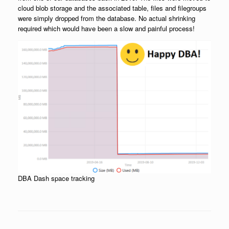
cloud blob storage and the associated table, files and filegroups
were simply dropped from the database. No actual shrinking
required which would have been a slow and painful process!
DBA Dash space tracking