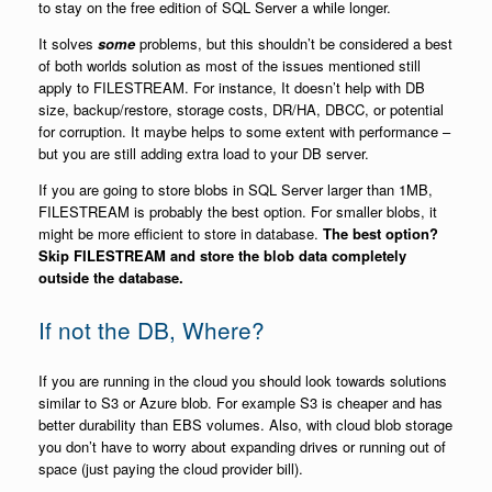
to stay on the free edition of SQL Server a while longer.
It solves
some
problems, but this shouldn’t be considered a best
of both worlds solution as most of the issues mentioned still
apply to FILESTREAM. For instance, It doesn’t help with DB
size, backup/restore, storage costs, DR/HA, DBCC, or potential
for corruption. It maybe helps to some extent with performance –
but you are still adding extra load to your DB server.
If you are going to store blobs in SQL Server larger than 1MB,
FILESTREAM is probably the best option. For smaller blobs, it
might be more efficient to store in database.
The best option?
Skip FILESTREAM and store the blob data completely
outside the database.
If not the DB, Where?
If you are running in the cloud you should look towards solutions
similar to S3 or Azure blob. For example S3 is cheaper and has
better durability than EBS volumes. Also, with cloud blob storage
you don’t have to worry about expanding drives or running out of
space (just paying the cloud provider bill).