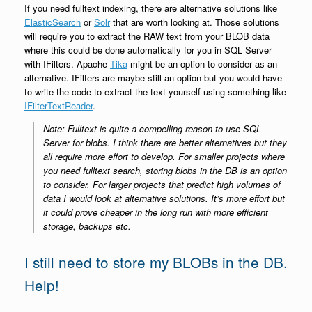
If you need fulltext indexing, there are alternative solutions like
ElasticSearch
or
Solr
that are worth looking at. Those solutions
will require you to extract the RAW text from your BLOB data
where this could be done automatically for you in SQL Server
with IFilters. Apache
Tika
might be an option to consider as an
alternative. IFilters are maybe still an option but you would have
to write the code to extract the text yourself using something like
IFilterTextReader
.
Note: Fulltext is quite a compelling reason to use SQL
Server for blobs. I think there are better alternatives but they
all require more effort to develop. For smaller projects where
you need fulltext search, storing blobs in the DB is an option
to consider. For larger projects that predict high volumes of
data I would look at alternative solutions. It’s more effort but
it could prove cheaper in the long run with more efficient
storage, backups etc.
I still need to store my BLOBs in the DB.
Help!