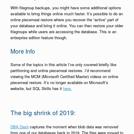
With filegroup backups, you might have some additional options
available to bring things online much faster. It’s possible to do an
online piecemeal restore where you recover the “active” part of
your database and bring it online. You can then restore your older
filegroups while users are accessing the database. This is an
enterprise edition feature though.
More Info
Some of the topics in this article I’ve only covered briefly like
partitioning and online piecemeal restores. I’d recommend
viewing the MCM (Microsoft Certified Master) videos on online
piecemeal restore. It’s no longer available on Microsoft’s
website, but SQL Skills has it
here.
The big shrink of 2019:
DBA Dash
captures the moment when blob data was removed
from one of our databases back in 2019. The files were moved to