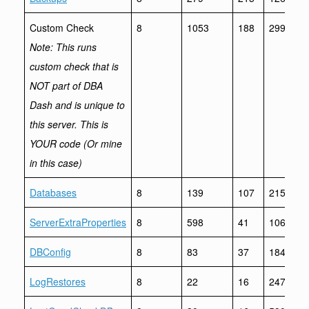
Custom Check
8
1053
188
299241
Note: This runs
custom check that is
NOT part of DBA
Dash and is unique to
this server. This is
YOUR code (Or mine
in this case)
Databases
8
139
107
21564
ServerExtraProperties
8
598
41
1061
DBConfig
8
83
37
1843
LogRestores
8
22
16
247