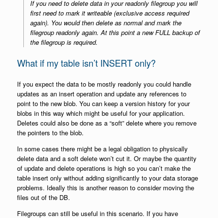
If you need to delete data in your readonly filegroup you will
first need to mark it writeable (exclusive access required
again). You would then delete as normal and mark the
filegroup readonly again. At this point a new FULL backup of
the filegroup is required.
What if my table isn’t INSERT only?
If you expect the data to be mostly readonly you could handle
updates as an insert operation and update any references to
point to the new blob. You can keep a version history for your
blobs in this way which might be useful for your application.
Deletes could also be done as a “soft” delete where you remove
the pointers to the blob.
In some cases there might be a legal obligation to physically
delete data and a soft delete won’t cut it. Or maybe the quantity
of update and delete operations is high so you can’t make the
table insert only without adding significantly to your data storage
problems. Ideally this is another reason to consider moving the
files out of the DB.
Filegroups can still be useful in this scenario. If you have