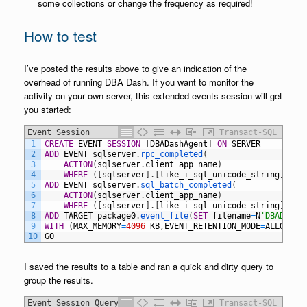
some collections or change the frequency as required!
How to test
I’ve posted the results above to give an indication of the
overhead of running DBA Dash. If you want to monitor the
activity on your own server, this extended events session will get
you started:
Event Session
Transact-SQL
1
CREATE
EVENT
SESSION
[
DBADashAgent
]
ON
SERVER
2
ADD
EVENT
sqlserver
.
rpc_completed
(
3
ACTION
(
sqlserver
.
client_app_name
)
4
WHERE
(
[
sqlserver
]
.
[
like_i_sql_unicode_string
]
(
[
sq
5
ADD
EVENT
sqlserver
.
sql_batch_completed
(
6
ACTION
(
sqlserver
.
client_app_name
)
7
WHERE
(
[
sqlserver
]
.
[
like_i_sql_unicode_string
]
(
[
sq
8
ADD
TARGET
package0
.
event_file
(
SET
filename
=
N
'DBADashA
9
WITH
(
MAX_MEMORY
=
4096
KB
,
EVENT_RETENTION_MODE
=
ALLOW_SI
10
GO
I saved the results to a table and ran a quick and dirty query to
group the results.
Event Session Query
Transact-SQL