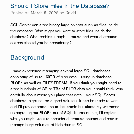
Should I Store Files in the Database?
Posted on
March 5, 2022
by
David
SQL Server can store binary large objects such as files inside
the database. Why might you want to store files inside the
database? What problems might it cause and what alternative
options should you be considering?
Background
I have experience managing several large SQL databases
consisting of up to
160TB
of blob data – using in database
BLOBs as well as FILESTREAM. If you think you might need to
store hundreds of GB or TBs of BLOB data you should think very
carefully about where you place that data – your SQL Server
database might not be a good solution! It can be made to work
and I’ll provide some tips in this article but ultimately we ended
up migrating our BLOBs out of SQL. In this article, I’ll explain
why you might want to consider alternative options and how to
manage huge volumes of blob data in SQL.