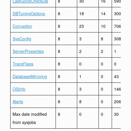
LastGoodCheckDB
8
30
16
590
DBTuningOptions
8
18
14
300
Corruption
8
23
10
706
SysConfig
8
3
8
308
ServerProperties
8
2
2
1
TraceFlags
8
0
0
0
DatabaseMirroring
8
1
0
43
OSInfo
8
3
0
146
Alerts
8
8
0
206
Max date modified
8
0
0
30
from sysjobs