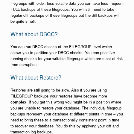
filegroups with older, less volatile data you can take less frequent
FULL backups of these filegroups. You will still need to take
regular diff backups of these filegroups but the diff backups will
be quite small.
What about DBCC?
You can run DBCC checks at the FILEGROUP level which
allows you to partition your DBCC checks. You can prioritize
running checks for your writable filegroups which are most at risk
from corruption.
What about Restore?
Restores are still going to be slow. Also if you are using
FILEGROUP backups your restores have become more
complex
. If you get this wrong you might be in a position where
you are unable to restore your database. The individual filegroup
backups represent your database at different points in time – you
need to bring these to a transactionally consistent point in time
to recover your database. You do this by applying your diff and
transaction log backups.