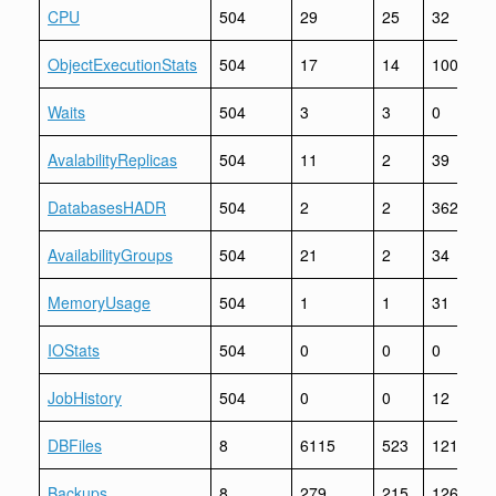
CPU
504
29
25
32
ObjectExecutionStats
504
17
14
1006
Waits
504
3
3
0
AvalabilityReplicas
504
11
2
39
DatabasesHADR
504
2
2
362
AvailabilityGroups
504
21
2
34
MemoryUsage
504
1
1
31
IOStats
504
0
0
0
JobHistory
504
0
0
12
DBFiles
8
6115
523
12199
Backups
8
279
215
12625