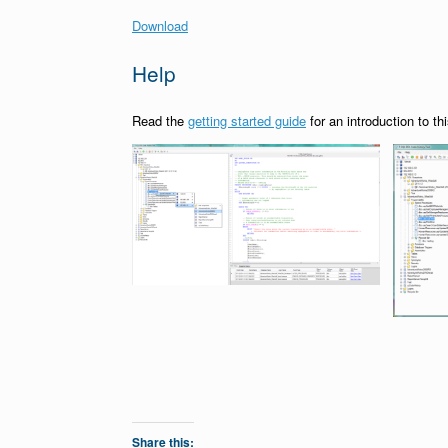
Download
Help
Read the
getting started guide
for an introduction to thi
Share this: