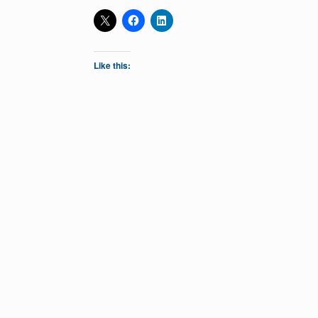
Like this: