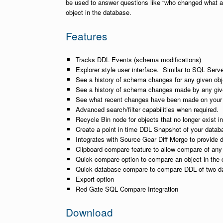
be used to answer questions like “who changed what a
object in the database.
Features
Tracks DDL Events (schema modifications)
Explorer style user interface. Similar to SQL Ser
See a history of schema changes for any given obj
See a history of schema changes made by any giv
See what recent changes have been made on your 
Advanced search/filter capabilities when required.
Recycle Bin node for objects that no longer exist i
Create a point in time DDL Snapshot of your datab
Integrates with Source Gear Diff Merge to provide 
Clipboard compare feature to allow compare of any
Quick compare option to compare an object in the 
Quick database compare to compare DDL of two d
Export option
Red Gate SQL Compare Integration
Download