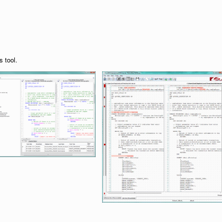
s tool.