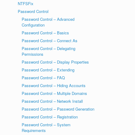
NTFSFix
Password Control
Password Control – Advanced
Configuration
Password Control – Basics
Password Control – Connect As
Password Control – Delegating
Permissions
Password Control – Display Properties
Password Control – Extending
Password Control – FAQ
Password Control – Hiding Accounts
Password Control – Multiple Domains
Password Control – Network Install
Password Control – Password Generation
Password Control – Registration
Password Control – System
Requirements