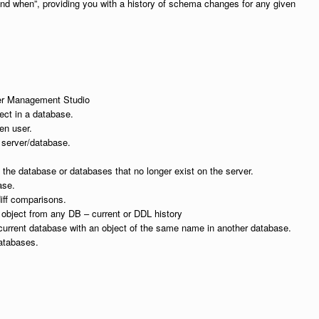
nd when”, providing you with a history of schema changes for any given
ver Management Studio
ect in a database.
en user.
server/database.
n the database or databases that no longer exist on the server.
ase.
diff comparisons.
 object from any DB – current or DDL history
current database with an object of the same name in another database.
atabases.