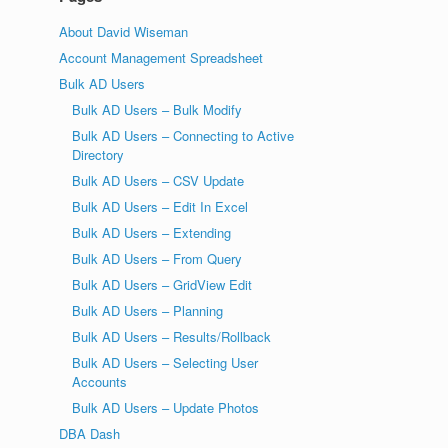
About David Wiseman
Account Management Spreadsheet
Bulk AD Users
Bulk AD Users – Bulk Modify
Bulk AD Users – Connecting to Active
Directory
Bulk AD Users – CSV Update
Bulk AD Users – Edit In Excel
Bulk AD Users – Extending
Bulk AD Users – From Query
Bulk AD Users – GridView Edit
Bulk AD Users – Planning
Bulk AD Users – Results/Rollback
Bulk AD Users – Selecting User
Accounts
Bulk AD Users – Update Photos
DBA Dash