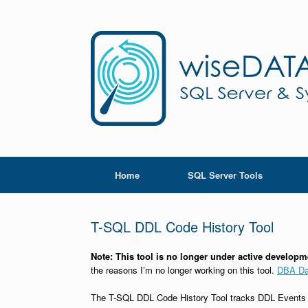
Skip
to
content
Home
SQL Server Tools
T-SQL DDL Code History Tool
Note: This tool is no longer under active develop
the reasons I’m no longer working on this tool.
DBA D
The T-SQL DDL Code History Tool tracks DDL Events (