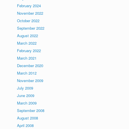
February 2024
November 2022
October 2022
September 2022
August 2022
March 2022
February 2022
March 2021
December 2020
March 2012
November 2009
July 2009
June 2009
March 2009
September 2008
August 2008
April 2008