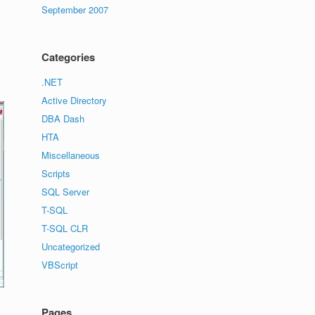
September 2007
Categories
.NET
Active Directory
DBA Dash
HTA
Miscellaneous
Scripts
SQL Server
T-SQL
T-SQL CLR
Uncategorized
VBScript
Pages