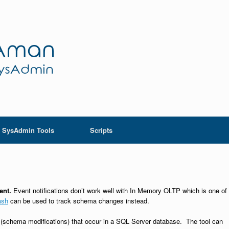
SysAdmin Tools
Scripts
ment.
Event notifications don’t work well with In Memory OLTP which is one of
ash
can be used to track schema changes instead.
schema modifications) that occur in a SQL Server database. The tool can