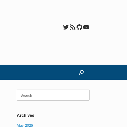
Twitter
RSS Feed
GitHub
YouTube
Search
for:
Archives
May 2025