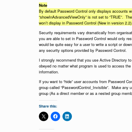
Note
By default Password Control only displays accounts wh
“showInAdvancedViewOnly” is not set to “TRUE”. The “
won’t display in Password Control (New in version 2.2)
Security requirements vary dramatically from organisati
you are able to set in Password Control would only res
would be quite easy for a user to write a script or do
any security options provided by Password Control.
I strongly recommend that you use Active Directory to
obeyed no matter what program is used to access the 
information.
If you want to “hide” user accounts from Password Cont
group called “PasswordControl_Invisible”. Make any u
group (As a direct member or as a nested group member
Share this: