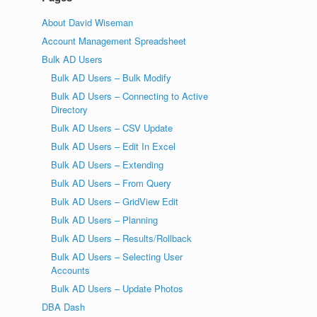
About David Wiseman
Account Management Spreadsheet
Bulk AD Users
Bulk AD Users – Bulk Modify
Bulk AD Users – Connecting to Active
Directory
Bulk AD Users – CSV Update
Bulk AD Users – Edit In Excel
Bulk AD Users – Extending
Bulk AD Users – From Query
Bulk AD Users – GridView Edit
Bulk AD Users – Planning
Bulk AD Users – Results/Rollback
Bulk AD Users – Selecting User
Accounts
Bulk AD Users – Update Photos
DBA Dash