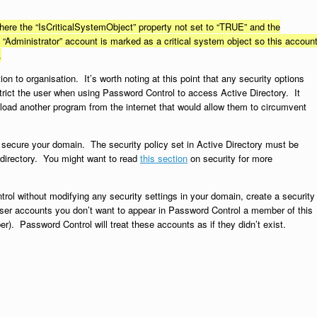
ere the “IsCriticalSystemObject” property not set to “TRUE” and the
Administrator” account is marked as a critical system object so this accoun
.
on to organisation. It’s worth noting at this point that any security options
trict the user when using Password Control to access Active Directory. It
wnload another program from the internet that would allow them to circumvent
 secure your domain. The security policy set in Active Directory must be
directory. You might want to read
this section
on security for more
rol without modifying any security settings in your domain, create a security
ser accounts you don’t want to appear in Password Control a member of this
). Password Control will treat these accounts as if they didn’t exist.