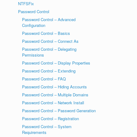
NTFSFix
Password Control
Password Control – Advanced
Configuration
Password Control – Basics
Password Control – Connect As
Password Control – Delegating
Permissions
Password Control – Display Properties
Password Control – Extending
Password Control – FAQ
Password Control – Hiding Accounts
Password Control – Multiple Domains
Password Control – Network Install
Password Control – Password Generation
Password Control – Registration
Password Control – System
Requirements