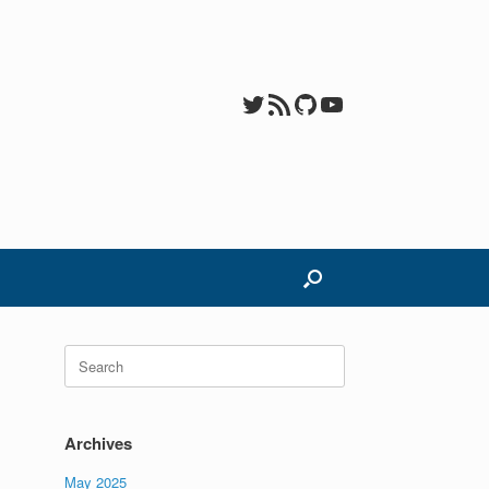
Twitter
RSS Feed
GitHub
YouTube
Search
for:
Archives
May 2025