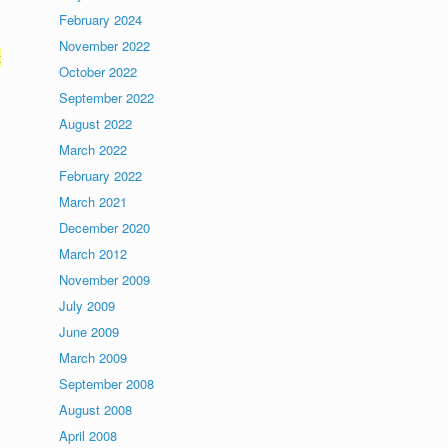
February 2024
November 2022
t
October 2022
September 2022
August 2022
March 2022
February 2022
March 2021
December 2020
March 2012
November 2009
July 2009
June 2009
March 2009
September 2008
August 2008
April 2008