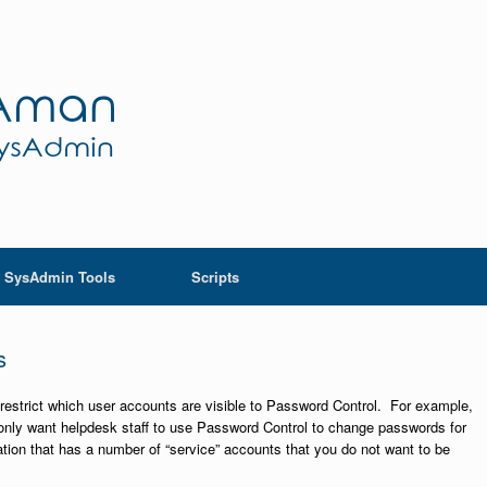
SysAdmin Tools
Scripts
s
o restrict which user accounts are visible to Password Control. For example,
d only want helpdesk staff to use Password Control to change passwords for
tion that has a number of “service” accounts that you do not want to be