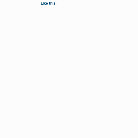
Like this: