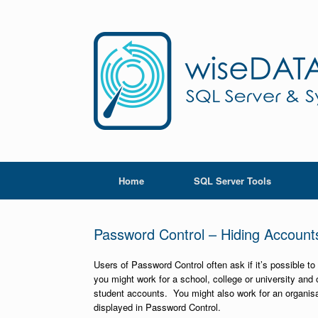
Skip
to
content
Home
SQL Server Tools
Password Control – Hiding Account
Users of Password Control often ask if it’s possible t
you might work for a school, college or university an
student accounts. You might also work for an organisa
displayed in Password Control.