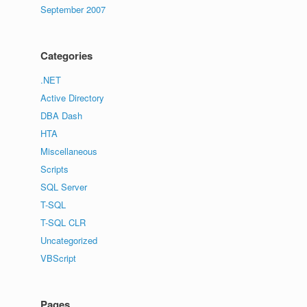
September 2007
Categories
.NET
Active Directory
DBA Dash
HTA
Miscellaneous
Scripts
SQL Server
T-SQL
T-SQL CLR
Uncategorized
VBScript
Pages