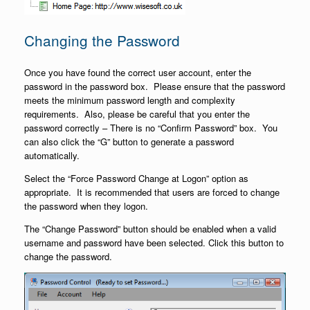
Changing the Password
Once you have found the correct user account, enter the
password in the password box. Please ensure that the password
meets the minimum password length and complexity
requirements. Also, please be careful that you enter the
password correctly – There is no “Confirm Password” box. You
can also click the “G” button to generate a password
automatically.
Select the “Force Password Change at Logon” option as
appropriate. It is recommended that users are forced to change
the password when they logon.
The “Change Password” button should be enabled when a valid
username and password have been selected. Click this button to
change the password.