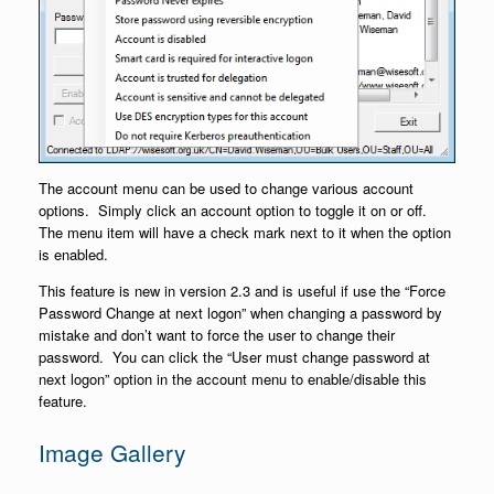
The account menu can be used to change various account
options. Simply click an account option to toggle it on or off.
The menu item will have a check mark next to it when the option
is enabled.
This feature is new in version 2.3 and is useful if use the “Force
Password Change at next logon” when changing a password by
mistake and don’t want to force the user to change their
password. You can click the “User must change password at
next logon” option in the account menu to enable/disable this
feature.
Image Gallery