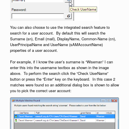
You can also choose to use the integrated search feature to
search for a user account. By default this will search the
Surname (sn), Email (mail), DisplayName, Common-Name (cn),
UserPrincipalName and UserName (sAMAccountName)
properties of a user account.
For example, if I know the user’s surname is “Wiseman” I can
enter this into the username textbox as shown in the image
above. To perform the search click the “Check UserName”
button or press the “Enter” key on the keyboard. In this case 2
matches were found so an additional dialog box is shown to allow
you to pick the correct user account: