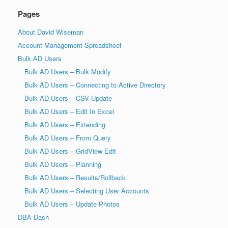
Pages
About David Wiseman
Account Management Spreadsheet
Bulk AD Users
Bulk AD Users – Bulk Modify
Bulk AD Users – Connecting to Active Directory
Bulk AD Users – CSV Update
Bulk AD Users – Edit In Excel
Bulk AD Users – Extending
Bulk AD Users – From Query
Bulk AD Users – GridView Edit
Bulk AD Users – Planning
Bulk AD Users – Results/Rollback
Bulk AD Users – Selecting User Accounts
Bulk AD Users – Update Photos
DBA Dash