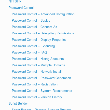
NTFSFix
Password Control
Password Control – Advanced Configuration
Password Control – Basics
Password Control – Connect As
Password Control – Delegating Permissions
Password Control – Display Properties
Password Control – Extending
Password Control – FAQ
Password Control – Hiding Accounts
Password Control – Multiple Domains
Password Control – Network Install
Password Control – Password Generation
Password Control – Registration
Password Control – System Requirements
Password Control – Version History
Script Builder
Script Builder – Remove Existing Printers