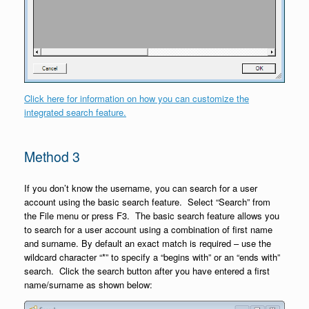
Click here for information on how you can customize the
integrated search feature.
Method 3
If you don’t know the username, you can search for a user
account using the basic search feature. Select “Search” from
the File menu or press F3. The basic search feature allows you
to search for a user account using a combination of first name
and surname. By default an exact match is required – use the
wildcard character “*” to specify a “begins with” or an “ends with”
search. Click the search button after you have entered a first
name/surname as shown below: