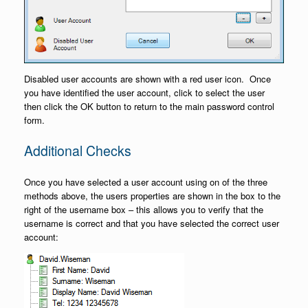
Disabled user accounts are shown with a red user icon. Once
you have identified the user account, click to select the user
then click the OK button to return to the main password control
form.
Additional Checks
Once you have selected a user account using on of the three
methods above, the users properties are shown in the box to the
right of the username box – this allows you to verify that the
username is correct and that you have selected the correct user
account: