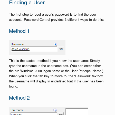
Finding a User
The first step to reset a user’s password is to find the user
account. Password Control provides 3 different ways to do this:
Method 1
This is the easiest method if you know the username: Simply
type the username in the username box. (You can enter either
the pre-Windows 2000 logon name or the User Principal Name.).
When you click the tab key to move to the “Password” textbox
the username will display in underlined font if the user has been
found.
Method 2