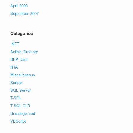
April 2008
September 2007
Categories
.NET
Active Directory
DBA Dash
HTA
Miscellaneous
Scripts
SQL Server
T-SQL
T-SQL CLR
Uncategorized
VBScript