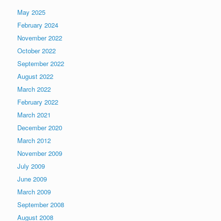
May 2025
February 2024
November 2022
October 2022
September 2022
August 2022
March 2022
February 2022
March 2021
December 2020
March 2012
November 2009
July 2009
June 2009
March 2009
September 2008
August 2008