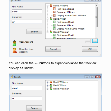
You can click the +/- buttons to expand/collapse the treeview
display as shown: