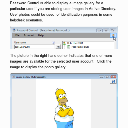
Password Control is able to display a image gallery for a
particular user if you are storing user images in Active Directory.
User photos could be used for identification purposes in some
helpdesk scenarios.
The picture in the right hand corner indicates that one or more
images are available for the selected user account. Click the
image to display the photo gallery.