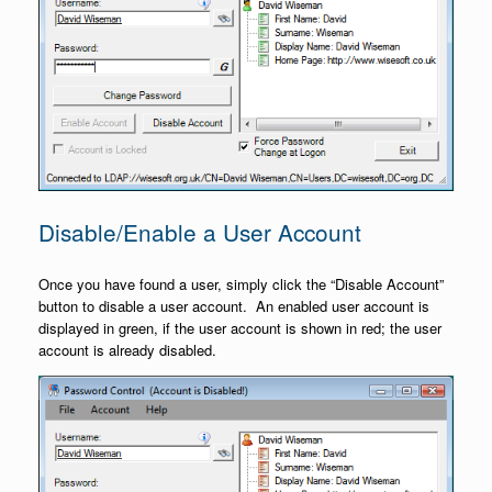
Disable/Enable a User Account
Once you have found a user, simply click the “Disable Account”
button to disable a user account. An enabled user account is
displayed in green, if the user account is shown in red; the user
account is already disabled.