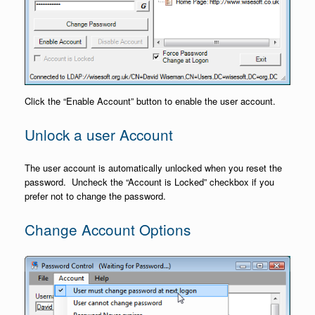
Click the “Enable Account” button to enable the user account.
Unlock a user Account
The user account is automatically unlocked when you reset the
password. Uncheck the “Account is Locked” checkbox if you
prefer not to change the password.
Change Account Options