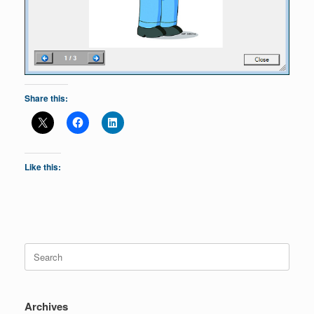
Share this:
Like this:
Search
for:
Archives