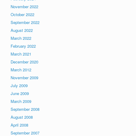
November 2022
October 2022
September 2022
August 2022
March 2022
February 2022
March 2021
December 2020
March 2012
November 2009
July 2009
June 2009
March 2009
September 2008
August 2008
April 2008
September 2007