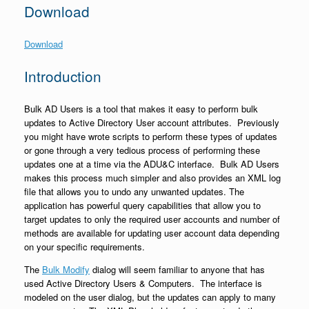
Download
Download
Introduction
Bulk AD Users is a tool that makes it easy to perform bulk
updates to Active Directory User account attributes. Previously
you might have wrote scripts to perform these types of updates
or gone through a very tedious process of performing these
updates one at a time via the ADU&C interface. Bulk AD Users
makes this process much simpler and also provides an XML log
file that allows you to undo any unwanted updates. The
application has powerful query capabilities that allow you to
target updates to only the required user accounts and number of
methods are available for updating user account data depending
on your specific requirements.
The
Bulk Modify
dialog will seem familiar to anyone that has
used Active Directory Users & Computers. The interface is
modeled on the user dialog, but the updates can apply to many