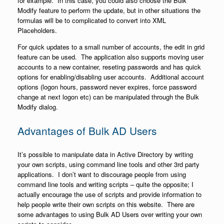
for example. In this case, you could also choose the Bulk
Modify feature to perform the update, but in other situations the
formulas will be to complicated to convert into XML
Placeholders.
For quick updates to a small number of accounts, the edit in grid
feature can be used. The application also supports moving user
accounts to a new container, reseting passwords and has quick
options for enabling/disabling user accounts. Additional account
options (logon hours, password never expires, force password
change at next logon etc) can be manipulated through the Bulk
Modify dialog.
Advantages of Bulk AD Users
It’s possible to manipulate data in Active Directory by writing
your own scripts, using command line tools and other 3rd party
applications. I don’t want to discourage people from using
command line tools and writing scripts – quite the opposite; I
actually encourage the use of scripts and provide information to
help people write their own scripts on this website. There are
some advantages to using Bulk AD Users over writing your own