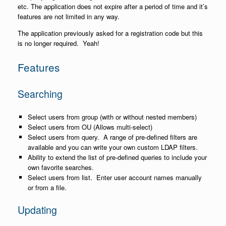
etc. The application does not expire after a period of time and it’s
features are not limited in any way.
The application previously asked for a registration code but this
is no longer required. Yeah!
Features
Searching
Select users from group (with or without nested members)
Select users from OU (Allows multi-select)
Select users from query. A range of pre-defined filters are
available and you can write your own custom LDAP filters.
Ability to extend the list of pre-defined queries to include your
own favorite searches.
Select users from list. Enter user account names manually
or from a file.
Updating