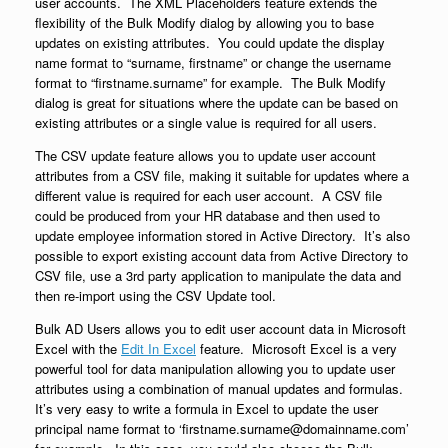
user accounts. The XML Placeholders feature extends the
flexibility of the Bulk Modify dialog by allowing you to base
updates on existing attributes. You could update the display
name format to “surname, firstname” or change the username
format to “firstname.surname” for example. The Bulk Modify
dialog is great for situations where the update can be based on
existing attributes or a single value is required for all users.
The CSV update feature allows you to update user account
attributes from a CSV file, making it suitable for updates where a
different value is required for each user account. A CSV file
could be produced from your HR database and then used to
update employee information stored in Active Directory. It’s also
possible to export existing account data from Active Directory to
CSV file, use a 3rd party application to manipulate the data and
then re-import using the CSV Update tool.
Bulk AD Users allows you to edit user account data in Microsoft
Excel with the
Edit In Excel
feature. Microsoft Excel is a very
powerful tool for data manipulation allowing you to update user
attributes using a combination of manual updates and formulas.
It’s very easy to write a formula in Excel to update the user
principal name format to ‘firstname.surname@domainname.com’