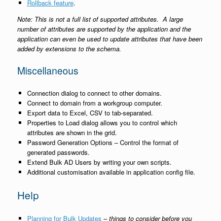
Rollback feature
.
Note: This is not a full list of supported attributes. A large
number of attributes are supported by the application and the
application can even be used to update attributes that have been
added by extensions to the schema.
Miscellaneous
Connection dialog to connect to other domains.
Connect to domain from a workgroup computer.
Export data to Excel, CSV to tab-separated.
Properties to Load dialog allows you to control which
attributes are shown in the grid.
Password Generation Options – Control the format of
generated passwords.
Extend Bulk AD Users by writing your own scripts.
Additional customisation available in application config file.
Help
Planning for Bulk Updates
–
things to consider before you