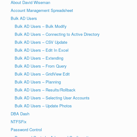
About David Wiseman
Account Management Spreadsheet
Bulk AD Users
Bulk AD Users – Bulk Modify
Bulk AD Users – Connecting to Active Directory
Bulk AD Users – CSV Update
Bulk AD Users – Edit In Excel
Bulk AD Users – Extending
Bulk AD Users – From Query
Bulk AD Users – GridView Edit
Bulk AD Users – Planning
Bulk AD Users – Results/Rollback
Bulk AD Users – Selecting User Accounts
Bulk AD Users – Update Photos
DBA Dash
NTFSFix
Password Control