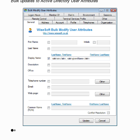
Bulk updates to Active Directory User Attributes