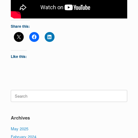
Share this:
Like this:
Search
for:
Archives
May 2025
February 2024