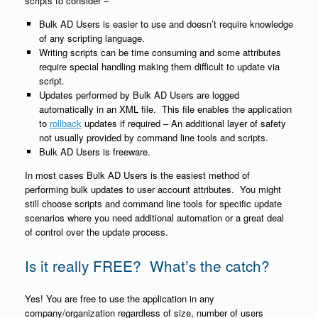
scripts to consider –
Bulk AD Users is easier to use and doesn’t require knowledge
of any scripting language.
Writing scripts can be time consuming and some attributes
require special handling making them difficult to update via
script.
Updates performed by Bulk AD Users are logged
automatically in an XML file. This file enables the application
to
rollback
updates if required – An additional layer of safety
not usually provided by command line tools and scripts.
Bulk AD Users is freeware.
In most cases Bulk AD Users is the easiest method of
performing bulk updates to user account attributes. You might
still choose scripts and command line tools for specific update
scenarios where you need additional automation or a great deal
of control over the update process.
Is it really FREE? What’s the catch?
Yes! You are free to use the application in any
company/organization regardless of size, number of users