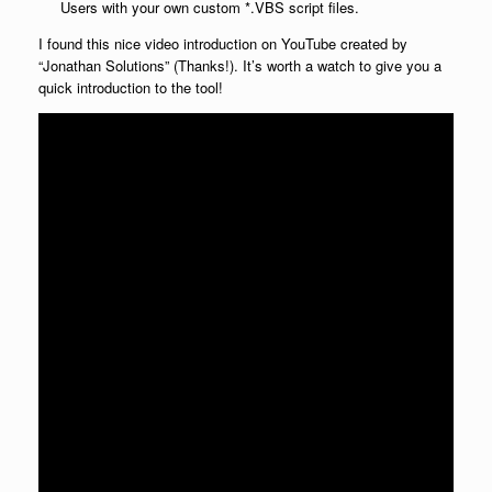
Users with your own custom *.VBS script files.
I found this nice video introduction on YouTube created by
“Jonathan Solutions” (Thanks!). It’s worth a watch to give you a
quick introduction to the tool!