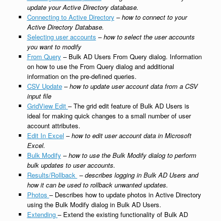
update your Active Directory database.
Connecting to Active Directory
–
how to connect to your
Active Directory Database.
Selecting user accounts
–
how to select the user accounts
you want to modify
From Query
– Bulk AD Users From Query dialog. Information
on how to use the From Query dialog and additional
information on the pre-defined queries.
CSV Update
–
how to update user account data from a CSV
input file
GridView Edit
– The grid edit feature of Bulk AD Users is
ideal for making quick changes to a small number of user
account attributes.
Edit In
Excel
–
how to edit user account data in Microsoft
Excel.
Bulk Modify
–
how to use the Bulk Modify dialog to perform
bulk updates to user accounts.
Results/Rollback
–
describes logging in Bulk AD Users and
how it can be used to rollback unwanted updates.
Photos
– Describes how to update photos in Active Directory
using the Bulk Modify dialog in Bulk AD Users.
Extending
– Extend the existing functionality of Bulk AD