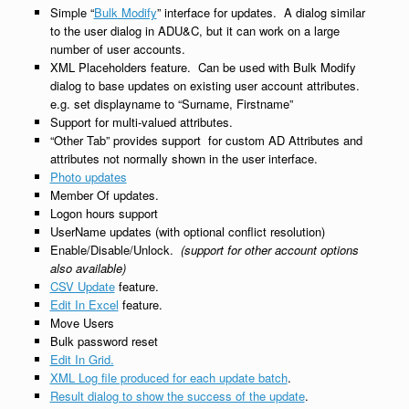
Simple “
Bulk Modify
” interface for updates. A dialog similar
to the user dialog in ADU&C, but it can work on a large
number of user accounts.
XML Placeholders feature. Can be used with Bulk Modify
dialog to base updates on existing user account attributes.
e.g. set displayname to “Surname, Firstname”
Support for multi-valued attributes.
“Other Tab” provides support for custom AD Attributes and
attributes not normally shown in the user interface.
Photo updates
Member Of updates.
Logon hours support
UserName updates (with optional conflict resolution)
Enable/Disable/Unlock.
(support for other account options
also available)
CSV Update
feature.
Edit In Excel
feature.
Move Users
Bulk password reset
Edit In Grid.
XML Log file produced for each update batch
.
Result dialog to show the success of the update
.