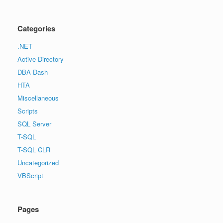
Categories
.NET
Active Directory
DBA Dash
HTA
Miscellaneous
Scripts
SQL Server
T-SQL
T-SQL CLR
Uncategorized
VBScript
Pages