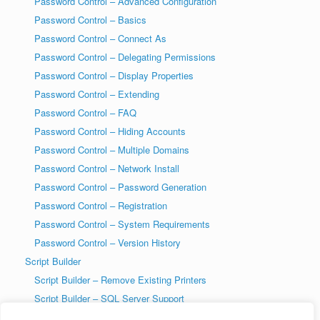
Password Control – Advanced Configuration
Password Control – Basics
Password Control – Connect As
Password Control – Delegating Permissions
Password Control – Display Properties
Password Control – Extending
Password Control – FAQ
Password Control – Hiding Accounts
Password Control – Multiple Domains
Password Control – Network Install
Password Control – Password Generation
Password Control – Registration
Password Control – System Requirements
Password Control – Version History
Script Builder
Script Builder – Remove Existing Printers
Script Builder – SQL Server Support
SysAdmin Tools