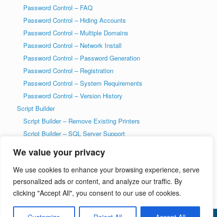
Password Control – FAQ
Password Control – Hiding Accounts
Password Control – Multiple Domains
Password Control – Network Install
Password Control – Password Generation
Password Control – Registration
Password Control – System Requirements
Password Control – Version History
Script Builder
Script Builder – Remove Existing Printers
Script Builder – SQL Server Support
SysAdmin Tools
We value your privacy
T-SQL DDL Code History Tool
We use cookies to enhance your browsing experience, serve
T-SQL DDL Code History Tool – Getting Started
personalized ads or content, and analyze our traffic. By
Welcome to wiseDATAman.com
clicking "Accept All", you consent to our use of cookies.