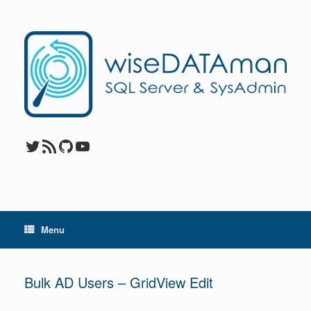
Skip
to
content
Twitter
RSS Feed
GitHub
YouTube
Menu
Bulk AD Users – GridView Edit