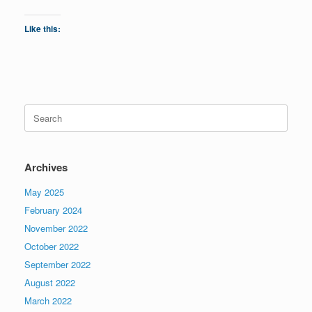
Like this:
Search
for:
Archives
May 2025
February 2024
November 2022
October 2022
September 2022
August 2022
March 2022