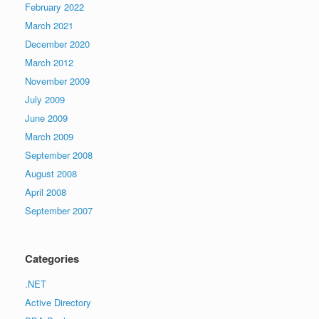
February 2022
March 2021
December 2020
March 2012
November 2009
July 2009
June 2009
March 2009
September 2008
August 2008
April 2008
September 2007
Categories
.NET
Active Directory