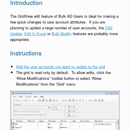
Introduction
The GridView edit feature of Bulk AD Users is ideal for making a
few quick changes to user account attributes. If you are
planning to update a large number of user accounts, the
CSV
Update
,
Edit In Excel
or
Bulk Modify
features are probably more
appropriate.
Instructions
Add the user accounts you want to update to the grid
The grid is read only by default. To allow edits, click the
“Allow Modifications” toolbar button or select “Allow
Modifications” from the “Grid” menu