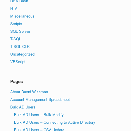
DBA Dash
HTA
Miscellaneous
Scripts
SQL Server
T-SQL
T-SQL CLR
Uncategorized
VBScript
Pages
About David Wiseman
Account Management Spreadsheet
Bulk AD Users
Bulk AD Users – Bulk Modify
Bulk AD Users – Connecting to Active Directory
Bulk AD Users – CSV Update