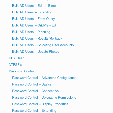
Bulk AD Users – Edit In Excel
Bulk AD Users – Extending
Bulk AD Users – From Query
Bulk AD Users – GridView Edit
Bulk AD Users – Planning
Bulk AD Users – Results/Rollback
Bulk AD Users – Selecting User Accounts
Bulk AD Users – Update Photos
DBA Dash
NTFSFix
Password Control
Password Control – Advanced Configuration
Password Control – Basics
Password Control – Connect As
Password Control – Delegating Permissions
Password Control – Display Properties
Password Control – Extending