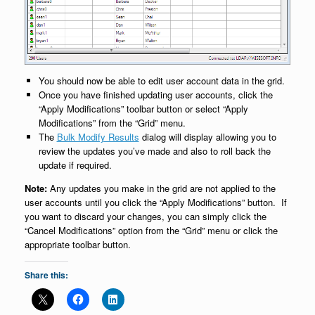
You should now be able to edit user account data in the grid.
Once you have finished updating user accounts, click the
“Apply Modifications” toolbar button or select “Apply
Modifications” from the “Grid” menu.
The
Bulk Modify Results
dialog will display allowing you to
review the updates you’ve made and also to roll back the
update if required.
Note:
Any updates you make in the grid are not applied to the
user accounts until you click the “Apply Modifications” button. If
you want to discard your changes, you can simply click the
“Cancel Modifications” option from the “Grid” menu or click the
appropriate toolbar button.
Share this: