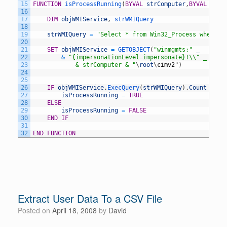
15
FUNCTION
isProcessRunning
(
BYVAL
strComputer
,
BYVAL
strP
16
17
DIM
objWMIService
,
strWMIQuery
18
19
strWMIQuery
=
"Select * from Win32_Process where n
20
21
SET
objWMIService
=
GETOBJECT
(
"winmgmts:"
_
22
&
"{impersonationLevel=impersonate}!\\" _ 
23
			& strComputer & "
\
root
\
cimv2
"
)
24
25
26
IF
objWMIService
.
ExecQuery
(
strWMIQuery
)
.
Count
>
0
27
isProcessRunning
=
TRUE
28
ELSE
29
isProcessRunning
=
FALSE
30
END
IF
31
32
END
FUNCTION
Extract User Data To a CSV File
Posted on
April 18, 2008
by
David