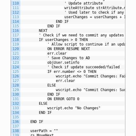
110
					' Update attribute
111
					writeAttribute strAttribute,newVa
112
					' Used later to check if any ch
113
					userChanges = userChanges + 1
114
				END IF
115
			END IF
116
		NEXT
117
		' Check if we need to commit any updates to A
118
		IF userChanges > 0 THEN
119
			' Allow script to continue if an update f
120
			ON ERROR RESUME NEXT
121
			err.clear
122
			' Save Changes to AD
123
			objUser.setinfo
124
			' Check if update succeeded/failed
125
			IF err.number <> 0 THEN
126
				wscript.echo "Commit Changes: Failed
127
				err.clear
128
			ELSE
129
				wscript.echo "Commit Changes: Succeed
130
			END IF
131
			ON ERROR GOTO 0
132
		ELSE
133
			wscript.echo "No Changes"
134
		END IF
135
136
	END IF
137
138
 	userPath = ""
139
    rs.MoveNext