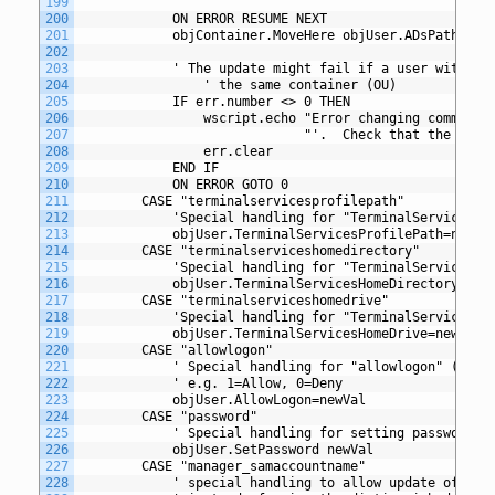
199
200
			ON ERROR RESUME NEXT
201
			objContainer.MoveHere objUser.ADsPath,"cn
202
203
			' The update might fail if a user with t
204
				' the same container (OU)
205
			IF err.number <> 0 THEN
206
				wscript.echo "Error changing common
207
						     "'.  Check that the c
208
				err.clear
209
			END IF
210
			ON ERROR GOTO 0
211
		CASE "terminalservicesprofilepath"
212
			'Special handling for "TerminalServicesP
213
			objUser.TerminalServicesProfilePath=newVa
214
		CASE "terminalserviceshomedirectory"
215
			'Special handling for "TerminalServicesH
216
			objUser.TerminalServicesHomeDirectory=new
217
		CASE "terminalserviceshomedrive"
218
			'Special handling for "TerminalServicesH
219
			objUser.TerminalServicesHomeDrive=newVal
220
		CASE "allowlogon" 
221
			' Special handling for "allowlogon" (Ter
222
			' e.g. 1=Allow, 0=Deny
223
			objUser.AllowLogon=newVal
224
		CASE "password"
225
			' Special handling for setting password
226
			objUser.SetPassword newVal
227
		CASE "manager_samaccountname" 
228
			' special handling to allow update of ma