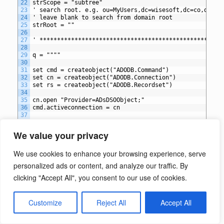
22
strScope = "subtree"
23
' search root. e.g. ou=MyUsers,dc=wisesoft,dc=co,dc=uk
24
' leave blank to search from domain root
25
strRoot = ""
26
27
' *************************************************
28
29
q = """"
30
31
set cmd = createobject("ADODB.Command")
32
set cn = createobject("ADODB.Connection")
33
set rs = createobject("ADODB.Recordset")
34
35
cn.open "Provider=ADsDSOObject;"
36
cmd.activeconnection = cn
37
38
if strRoot = "" then
39
	set objRoot = getobject("LDAP://RootDSE")
We value your privacy
40
	strRoot = objRoot.get("defaultNamingContext") 
41
end if
We use cookies to enhance your browsing experience, serve
42
43
cmd.commandtext = "<LDAP://" & strRoot & ">;" & strFil
personalized ads or content, and analyze our traffic. By
44
		  strAttributes & ";" & strScope
45
clicking "Accept All", you consent to our use of cookies.
46
'**** Bypass 1000 record limitation ****
47
cmd.properties("page size")=1000
48
Customize
Reject All
Accept All
49
set rs = cmd.execute
50
set objFSO = createobject("Scripting.FileSystemObject"
51
set objCSV = objFSO.createtextfile(FileName)