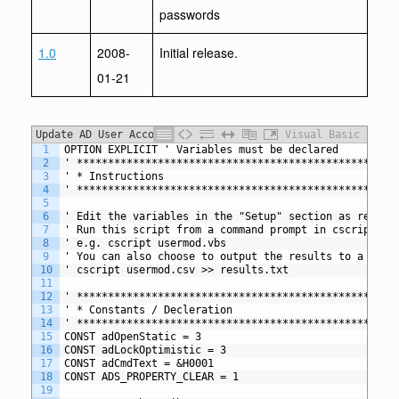
passwords
1.0
2008-
Initial release.
01-21
Update AD User Accounts from CSV
Visual Basic
1
OPTION EXPLICIT ' Variables must be declared
2
' *************************************************
3
' * Instructions
4
' *************************************************
5
6
' Edit the variables in the "Setup" section as requir
7
' Run this script from a command prompt in cscript mo
8
' e.g. cscript usermod.vbs
9
' You can also choose to output the results to a text
10
' cscript usermod.csv >> results.txt
11
12
' *************************************************
13
' * Constants / Decleration
14
' *************************************************
15
CONST adOpenStatic = 3
16
CONST adLockOptimistic = 3
17
CONST adCmdText = &H0001
18
CONST ADS_PROPERTY_CLEAR = 1
19