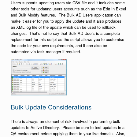
Users supports updating users via CSV file and it includes some
other tools for updating users accounts such as the Edit In Excel
and Bulk Modify features. The Bulk AD Users application can
make it easier for you to apply the update and it also produces
an XML log file of the update which can be used to rollback
changes. That’s not to say that Bulk AD Users is a complete
replacement for this script as the script allows you to customise
the code for your own requirements, and it can also be
automated via task manager if required.
Bulk Update Considerations
There is always an element of risk involved in performing bulk
updates to Active Directory. Please be sure to test updates in a
QA environment before applying them to your live domain. Also,