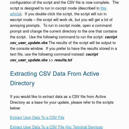
configuration of the script and the CSV file is now complete. The
script is designed to run in cscript mode (described in
this
article
). If you double click the script, the script will run in
wscript mode – the script will work ok, but you will get a lot of
annoying prompts. To run in cscript mode, open a command
prompt and change the current directory to the one that contains
the script. Use the following command to run the script:
cscript
csv_user_update.vbs
The results of the script will be output to
the console window. If you prefer to have the results stored in a
text file, use the following command instead:
cscript
csv_user_update.vbs >> results.txt
Extracting CSV Data From Active
Directory
If you would like to extract data as a CSV file from Active
Directory as a base for your update, please refer to the scripts
below:
Extract User Data To a CSV File
Extract User Data To a CSV File (Inc Terminal Services