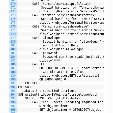
170
		CASE "terminalservicesprofilepath"
171
			'Special handling for "TerminalServicesP
172
			oldVal=objUser.TerminalServicesProfilePat
173
		CASE "terminalserviceshomedirectory"
174
			'Special handling for "TerminalServicesH
175
			oldVal = objUser.TerminalServicesHomeDire
176
		CASE "terminalserviceshomedrive"
177
			'Special handling for "TerminalServicesH
178
			oldVal=objUser.TerminalServicesHomeDrive
179
		CASE "allowlogon"
180
			' Special handling for "allowlogon" (Ter
181
			' e.g. 1=Allow, 0=Deny
182
			oldVal=objUser.AllowLogon
183
		CASE "password"
184
			' Password can't be read, just return ***
185
			oldVal="****"
186
		CASE ELSE
187
			ON ERROR RESUME NEXT ' Ignore error if va
188
			' Get old attribute value
189
			oldVal = objUser.GET(strAttribute)
190
			ON ERROR GOTO 0
191
	END SELECT
192
END SUB
193
' updates the specified attribute
194
SUB writeAttribute(BYVAL strAttribute,newVal)
195
	SELECT CASE LCASE(strAttribute)
196
		CASE "cn" 'Special handling required for comm
197
			DIM objContainer
198
			SET objContainer = GETOBJECT(objUser.Pare