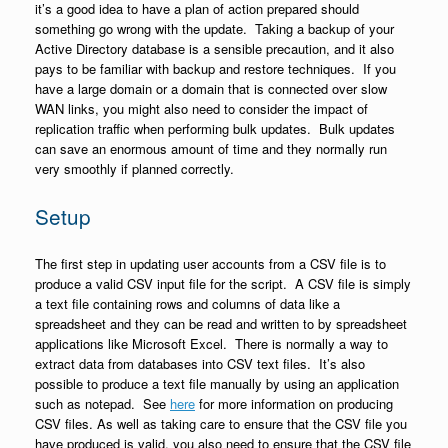
it’s a good idea to have a plan of action prepared should
something go wrong with the update. Taking a backup of your
Active Directory database is a sensible precaution, and it also
pays to be familiar with backup and restore techniques. If you
have a large domain or a domain that is connected over slow
WAN links, you might also need to consider the impact of
replication traffic when performing bulk updates. Bulk updates
can save an enormous amount of time and they normally run
very smoothly if planned correctly.
Setup
The first step in updating user accounts from a CSV file is to
produce a valid CSV input file for the script. A CSV file is simply
a text file containing rows and columns of data like a
spreadsheet and they can be read and written to by spreadsheet
applications like Microsoft Excel. There is normally a way to
extract data from databases into CSV text files. It’s also
possible to produce a text file manually by using an application
such as notepad. See
here
for more information on producing
CSV files. As well as taking care to ensure that the CSV file you
have produced is valid, you also need to ensure that the CSV file