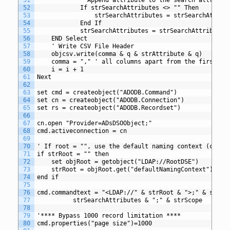
52
			If strSearchAttributes <> "" Then
53
				strSearchAttributes = strSearchAttri
54
			End If
55
			strSearchAttributes = strSearchAttribute
56
	END Select
57
	' Write CSV File Header
58
	objcsv.write(comma & q & strAttribute & q)
59
	comma = "," ' all columns apart from the first co
60
	i = i + 1
61
Next
62
63
set cmd = createobject("ADODB.Command")
64
set cn = createobject("ADODB.Connection")
65
set rs = createobject("ADODB.Recordset")
66
67
cn.open "Provider=ADsDSOObject;"
68
cmd.activeconnection = cn
69
70
' If root = "", use the default naming context (curre
71
if strRoot = "" then
72
	set objRoot = getobject("LDAP://RootDSE")
73
	strRoot = objRoot.get("defaultNamingContext") 
74
end if
75
76
cmd.commandtext = "<LDAP://" & strRoot & ">;" & strFi
77
		  strSearchAttributes & ";" & strScope
78
79
'**** Bypass 1000 record limitation ****
80
cmd.properties("page size")=1000