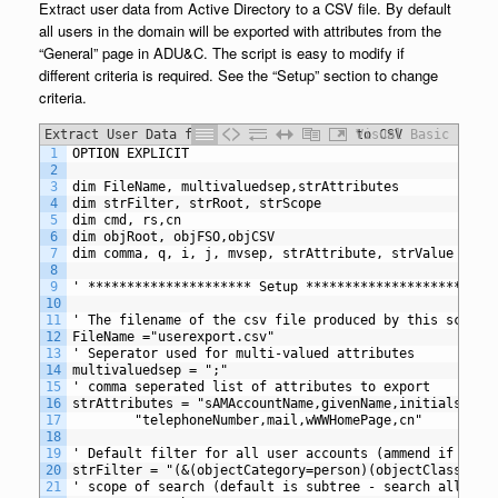
Extract user data from Active Directory to a CSV file. By default
all users in the domain will be exported with attributes from the
“General” page in ADU&C. The script is easy to modify if
different criteria is required. See the “Setup” section to change
criteria.
Extract User Data from Active Directory to CSV
Visual Basic
1
OPTION EXPLICIT
2
3
dim FileName, multivaluedsep,strAttributes
4
dim strFilter, strRoot, strScope
5
dim cmd, rs,cn
6
dim objRoot, objFSO,objCSV
7
dim comma, q, i, j, mvsep, strAttribute, strValue
8
9
' ********************* Setup *********************
10
11
' The filename of the csv file produced by this script
12
FileName ="userexport.csv"
13
' Seperator used for multi-valued attributes
14
multivaluedsep = ";"
15
' comma seperated list of attributes to export
16
strAttributes = "sAMAccountName,givenName,initials,sn,
17
		"telephoneNumber,mail,wWWHomePage,cn"
18
19
' Default filter for all user accounts (ammend if requ
20
strFilter = "(&(objectCategory=person)(objectClass=use
21
' scope of search (default is subtree - search all chi