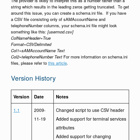
The provider is likely to interpret this as a number rather than a
string which results in the leading zeros getting truncated. To get
around this issue, you can create a schema.ini file. If you have
a CSV file consisting only of sAMAccountName and
telephoneNumber columns, your schema.ini file might look
something like this:
[usermod.csv]
ColNameHeader=True
Format=CSVDelimited
Col1=sAMAccountName Text
Col2=telephoneNumber Text
For more information on schema.ini
files, please refer to
this article
.
Version History
Version
Date
Notes
1.1
2009-
Changed script to use CSV header
11-19
Added support for terminal services
attributes
Added support for changing