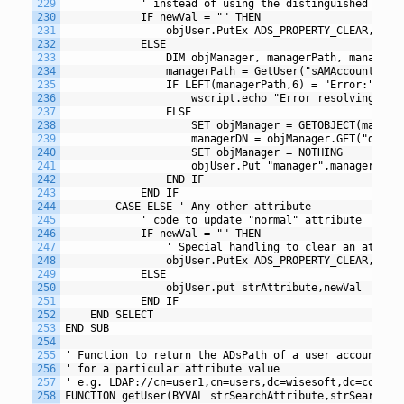
229
			' instead of using the distinguished name
230
			IF newVal = "" THEN
231
				objUser.PutEx ADS_PROPERTY_CLEAR, "m
232
			ELSE
233
				DIM objManager, managerPath, managerD
234
				managerPath = GetUser("sAMAccountNam
235
				IF LEFT(managerPath,6) = "Error:" THE
236
					wscript.echo "Error resolving m
237
				ELSE
238
					SET objManager = GETOBJECT(manage
239
					managerDN = objManager.GET("dist
240
					SET objManager = NOTHING
241
					objUser.Put "manager",managerDN
242
				END IF
243
			END IF	
244
		CASE ELSE ' Any other attribute
245
			' code to update "normal" attribute
246
			IF newVal = "" THEN
247
				' Special handling to clear an attrib
248
				objUser.PutEx ADS_PROPERTY_CLEAR, st
249
			ELSE
250
				objUser.put strAttribute,newVal
251
			END IF
252
	END SELECT
253
END SUB
254
255
' Function to return the ADsPath of a user account by
256
' for a particular attribute value
257
' e.g. LDAP://cn=user1,cn=users,dc=wisesoft,dc=co,dc=
258
FUNCTION getUser(BYVAL strSearchAttribute,strSearchVa