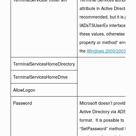
attribute in Active Directory. M
recommended, but it is possib
IADsTSUserEx interface. The 
these values, otherwise you wi
property or method” error. To f
the
Windows 2000/2003 Admin
TerminalServicesHomeDirectory
TerminalServicesHomeDrive
AllowLogon
Password
Microsoft doesn’t provide an
Active Directory via ADSI, ei
format. It is possible to cha
“SetPassword” method though