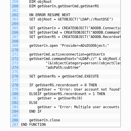
259
	DIM objRoot
260
	DIM getUserCn,getUserCmd,getUserRS
261
262
	ON ERROR RESUME NEXT
263
	SET objRoot = GETOBJECT("LDAP://RootDSE")
264
265
	SET getUserCn = CREATEOBJECT("ADODB.Connection")
266
	SET getUserCmd = CREATEOBJECT("ADODB.Command")
267
	SET getUserRS = CREATEOBJECT("ADODB.Recordset")
268
269
	getUserCn.open "Provider=ADsDSOObject;"
270
271
	getUserCmd.activeconnection=getUserCn
272
	getUserCmd.commandtext="<LDAP://" & objRoot.GET("
273
			"(&(objectCategory=person)(objectClass=
274
			"adsPath;subtree"
275
276
	SET getUserRs = getUserCmd.EXECUTE
277
278
	IF getUserRS.recordcount = 0 THEN
279
		getUser = "Error: User account not found"
280
	ELSEIF getUserRS.recordcount = 1 THEN
281
     	getUser = getUserRs(0)
282
	ELSE
283
		getUser = "Error: Multiple user accounts fou
284
	END IF
285
286
	getUserCn.close
287
END FUNCTION