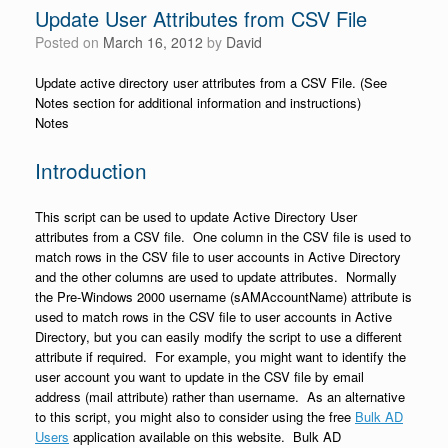
Update User Attributes from CSV File
Posted on
March 16, 2012
by
David
Update active directory user attributes from a CSV File. (See
Notes section for additional information and instructions)
Notes
Introduction
This script can be used to update Active Directory User
attributes from a CSV file. One column in the CSV file is used to
match rows in the CSV file to user accounts in Active Directory
and the other columns are used to update attributes. Normally
the Pre-Windows 2000 username (sAMAccountName) attribute is
used to match rows in the CSV file to user accounts in Active
Directory, but you can easily modify the script to use a different
attribute if required. For example, you might want to identify the
user account you want to update in the CSV file by email
address (mail attribute) rather than username. As an alternative
to this script, you might also to consider using the free
Bulk AD
Users
application available on this website. Bulk AD