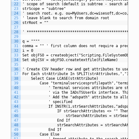
22
' scope of search (default is subtree - search all ch
23
strScope = "subtree"
24
' search root. e.g. ou=MyUsers,dc=wisesoft,dc=co,dc=u
25
' leave blank to search from domain root
26
strRoot = ""
27
28
' *************************************************
29
30
q = """"
31
comma = "" ' first column does not require a precedin
32
i = 0 
33
Set objFSO = createobject("Scripting.FileSystemObject
34
Set objCSV = objFSO.createtextfile(FileName)
35
36
' Create CSV header row and get attributes to use in 
37
For Each strAttribute In SPLIT(strAttributes,",")
38
	Select Case LCASE(strAttribute)
39
		Case "terminalservicesprofilepath","terminal
40
			' Terminal services attributes are stor
41
			' via the IADsTSUserEx interface. This 
42
			' Add the "adspath" attribute to allow 
43
			' specified
44
			If INSTR(1,strSearchAttributes,"adspath
45
				IF strSearchAttributes <> "" Then
46
					strSearchAttributes = strSearchA
47
				End If
48
				strSearchAttributes = strSearchAttri
49
			End If
50
		Case Else
51
			' Append attribute to the search attribut