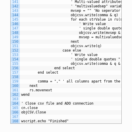
141
						' Multi-valued attributes 
142
						' "multivaluedsep" variable
143
						mvsep = "" 'No seperator re
144
						objcsv.write(comma & q)
145
						for each strValue in rs(str
146
							' Write value
147
							' single double quote
148
							objcsv.write(mvsep & r
149
							mvsep = multivaluedse
150
						next
151
						objcsv.write(q)
152
					case else
153
						' Write value
154
						' single double quotes " a
155
						objcsv.write(comma & q & r
156
				end select
157
		end select
158
159
		comma = "," ' all columns apart from the fir
160
	next
161
	rs.movenext
162
wend
163
164
' Close csv file and ADO connection
165
cn.close
166
objCSV.Close
167
168
wscript.echo "Finished"