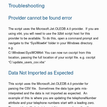
Troubleshooting
Provider cannot be found error
The script uses the Microsoft.Jet.OLEDB.4.0 provider. If you are
using x64, you will need to use the 32bit script host for this
provider to be available. To do this, open a command prompt and
navigate to the “SysWow64” folder in your Windows directory.
e.g.
C:\Windows\SysWOW64\ You can now run cscript from this
location, passing the full location of your script file. e.g. cscript
“C:\update_users_csv.vbs”
Data Not Imported as Expected
This script uses the Microsoft.Jet.OLEDB.4.0 provider for
parsing the CSV file. Sometimes the data type gets mis-
interpreted and the data is not imported as expected. An
example of this is where you are updating the telephoneNumber
attribute and your telephone numbers start with a leading zero.