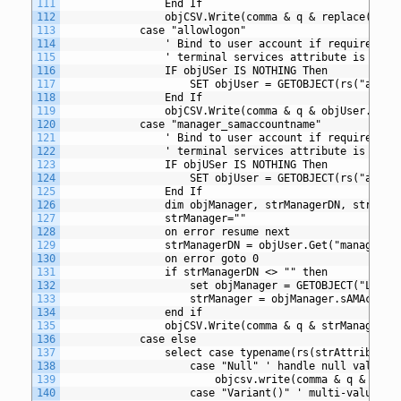
111
				End If
112
				objCSV.Write(comma & q & replace(ob
113
			case "allowlogon"
114
				' Bind to user account if required 
115
				' terminal services attribute is spec
116
				IF objUSer IS NOTHING Then
117
					SET objUser = GETOBJECT(rs("adspa
118
				End If
119
				objCSV.Write(comma & q & objUser.All
120
			case "manager_samaccountname"
121
				' Bind to user account if required 
122
				' terminal services attribute is spec
123
				IF objUSer IS NOTHING Then
124
					SET objUser = GETOBJECT(rs("adspa
125
				End If
126
				dim objManager, strManagerDN, strMana
127
				strManager=""
128
				on error resume next
129
				strManagerDN = objUser.Get("manager")
130
				on error goto 0
131
				if strManagerDN <> "" then
132
					set objManager = GETOBJECT("LDA
133
					strManager = objManager.sAMAccoun
134
				end if
135
				objCSV.Write(comma & q & strManager &
136
			case else
137
				select case typename(rs(strAttribute)
138
					case "Null" ' handle null value
139
						objcsv.write(comma & q & q)
140
					case "Variant()" ' multi-valued 