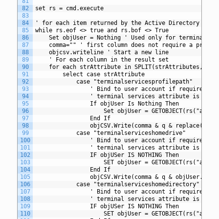
81
82
set rs = cmd.execute
83
84
' for each item returned by the Active Directory quer
85
while rs.eof <> true and rs.bof <> True
86
	Set objUser = Nothing ' Used only for terminal se
87
	comma="" ' first column does not require a preced
88
	objcsv.writeline ' Start a new line
89
	' For each column in the result set
90
	for each strAttribute in SPLIT(strAttributes,",")
91
		select case strAttribute
92
			case "terminalservicesprofilepath"
93
				' Bind to user account if required 
94
				' terminal services attribute is spec
95
				If objUser Is Nothing Then
96
					Set objUser = GETOBJECT(rs("adspa
97
				End If
98
				objCSV.Write(comma & q & replace(ob
99
			case "terminalserviceshomedrive"
100
				' Bind to user account if required 
101
				' terminal services attribute is spec
102
				IF objUSer IS NOTHING Then
103
					SET objUser = GETOBJECT(rs("adspa
104
				End If
105
				objCSV.Write(comma & q & objUser.Ter
106
			case "terminalserviceshomedirectory"
107
				' Bind to user account if required 
108
				' terminal services attribute is spec
109
				IF objUSer IS NOTHING Then
110
					SET objUser = GETOBJECT(rs("adspa