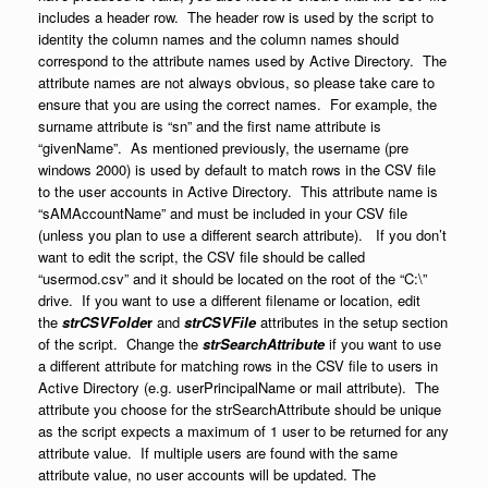
includes a header row. The header row is used by the script to
identity the column names and the column names should
correspond to the attribute names used by Active Directory. The
attribute names are not always obvious, so please take care to
ensure that you are using the correct names. For example, the
surname attribute is “sn” and the first name attribute is
“givenName”. As mentioned previously, the username (pre
windows 2000) is used by default to match rows in the CSV file
to the user accounts in Active Directory. This attribute name is
“sAMAccountName” and must be included in your CSV file
(unless you plan to use a different search attribute). If you don’t
want to edit the script, the CSV file should be called
“usermod.csv” and it should be located on the root of the “C:\”
drive. If you want to use a different filename or location, edit
the
strCSVFolde
r
and
strCSVFile
attributes in the setup section
of the script. Change the
strSearchAttribute
if you want to use
a different attribute for matching rows in the CSV file to users in
Active Directory (e.g. userPrincipalName or mail attribute). The
attribute you choose for the strSearchAttribute should be unique
as the script expects a maximum of 1 user to be returned for any
attribute value. If multiple users are found with the same
attribute value, no user accounts will be updated. The