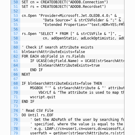
50
SET cn = CREATEOBJECT("ADODB.Connection")
51
SET rs = CREATEOBJECT("ADODB.Recordset")
52
53
cn.Open "Provider=Microsoft.Jet.OLEDB.4.0;" & _
54
          "Data Source=" & strCSVFolder & ";" & _
55
          "Extended Properties=""text;HDR=YES;FMT=Del
56
57
rs.Open "SELECT * FROM [" & strCSVFile & "]", _
58
          cn, adOpenStatic, adLockOptimistic, adCmdTe
59
60
' Check if search attribute exists
61
blnSearchAttributeExists=false
62
FOR EACH objField in rs.Fields
63
	IF UCASE(objField.Name) = UCASE(strSearchAttribut
64
		blnSearchAttributeExists=true
65
	END IF
66
NEXT
67
68
IF blnSearchAttributeExists=false THEN
69
	MSGBOX "'" & strSearchAttribute & "' attribute mu
70
		VbCrLf & "The attribute is used to map the d
71
	wscript.quit
72
END IF
73
74
' Read CSV File
75
DO Until rs.EOF
76
	' Get the ADsPath of the user by searching for a 
77
	' specified, where the value is equal to the valu
78
	' e.g. LDAP://cn=user1,cn=users,dc=wisesoft,dc=co
79
	userPath = getUser(strSearchAttribute,rs(strSearc