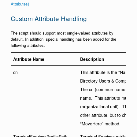
Attributes)
Custom Attribute Handling
The script should support most single-valued attributes by
default. In addition, special handling has been added for the
following attributes:
Attribute Name
Description
cn
This attribute is the “Name” 
Directory Users & Computers a
The cn (common name) forms 
name. This attribute must be 
(organizational unit). This a
other attribute, but to chang
“MoveHere” method.
TerminalServicesProfilePath
Terminal Services attributes 