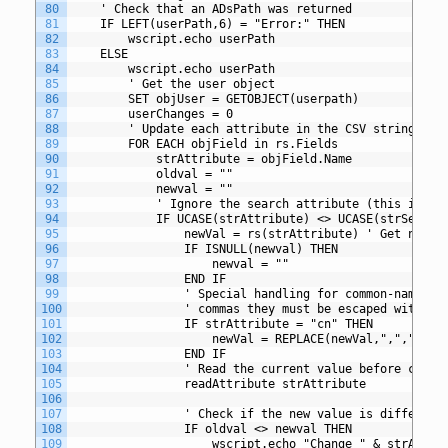
80
	' Check that an ADsPath was returned
81
	IF LEFT(userPath,6) = "Error:" THEN
82
		wscript.echo userPath
83
	ELSE
84
		wscript.echo userPath
85
		' Get the user object
86
		SET objUser = GETOBJECT(userpath)
87
		userChanges = 0
88
		' Update each attribute in the CSV string
89
		FOR EACH objField in rs.Fields
90
			strAttribute = objField.Name
91
			oldval = ""
92
			newval = ""
93
			' Ignore the search attribute (this is u
94
			IF UCASE(strAttribute) <> UCASE(strSearc
95
				newVal = rs(strAttribute) ' Get new 
96
				IF ISNULL(newval) THEN
97
					newval = ""
98
				END IF
99
				' Special handling for common-name 
100
				' commas they must be escaped with a
101
				IF strAttribute = "cn" THEN
102
					newVal = REPLACE(newVal,",","\,")
103
				END IF
104
				' Read the current value before chang
105
				readAttribute strAttribute
106
107
				' Check if the new value is differen
108
				IF oldval <> newval THEN
109
					wscript.echo "Change " & strAt