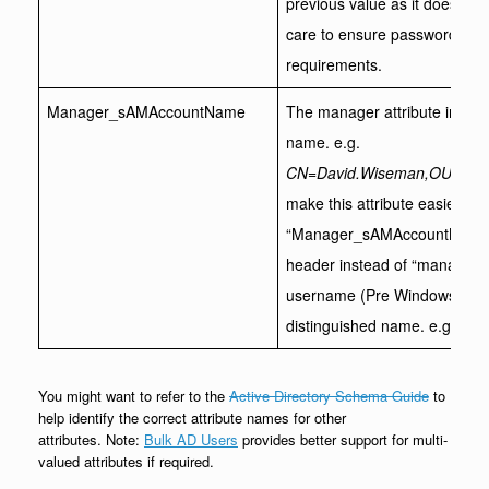
previous value as it does wit
care to ensure passwords me
requirements.
Manager_sAMAccountName
The manager attribute in acti
name. e.g.
CN=David.Wiseman,OU=MyU
make this attribute easier to 
“Manager_sAMAccountName” a
header instead of “manager”.
username (Pre Windows 2000)
distinguished name. e.g.Dav
You might want to refer to the
Active Directory Schema Guide
to
help identify the correct attribute names for other
attributes. Note:
Bulk AD Users
provides better support for multi-
valued attributes if required.