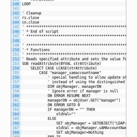
140
LOOP
141
142
' Cleanup
143
rs.close
144
cn.close
145
' *************************************************
146
' * End of script
147
' *************************************************
148
149
' *************************************************
150
' * Functions
151
' *************************************************
152
' Reads specified attribute and sets the value for th
153
SUB readAttribute(BYVAL strAttribute)
154
	SELECT CASE LCASE(strAttribute) 
155
		CASE "manager_samaccountname" 
156
			' special handling to allow update of ma
157
			' instead of using the distinguished name
158
			DIM objManager, managerDN
159
			' Ignore error if manager is null
160
			ON ERROR RESUME NEXT
161
			managerDN = objUser.GET("manager")
162
			ON ERROR GOTO 0
163
			IF managerDN = "" THEN
164
				oldVal=""
165
			ELSE
166
				SET objManager = GETOBJECT("LDAP://"
167
				oldVal = objManager.sAMAccountName
168
				SET objManager=Nothing
169
			END IF