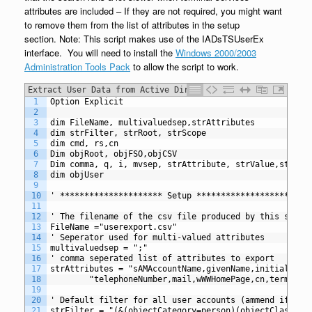
attributes are included – If they are not required, you might want
to remove them from the list of attributes in the setup
section. Note: This script makes use of the IADsTSUserEx
interface. You will need to install the
Windows 2000/2003
Administration Tools Pack
to allow the script to work.
Extract User Data from Active Directory to CSV with
1
Option Explicit
term services
2
3
dim FileName, multivaluedsep,strAttributes
4
dim strFilter, strRoot, strScope
5
dim cmd, rs,cn
6
Dim objRoot, objFSO,objCSV
7
Dim comma, q, i, mvsep, strAttribute, strValue,strSea
8
dim objUser
9
10
' ********************* Setup *********************
11
12
' The filename of the csv file produced by this scrip
13
FileName ="userexport.csv"
14
' Seperator used for multi-valued attributes
15
multivaluedsep = ";"
16
' comma seperated list of attributes to export
17
strAttributes = "sAMAccountName,givenName,initials,sn
18
		"telephoneNumber,mail,wWWHomePage,cn,termina
19
20
' Default filter for all user accounts (ammend if req
21
strFilter = "(&(objectCategory=person)(objectClass=us