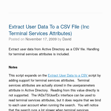
Extract User Data To a CSV File (Inc
Terminal Services Attributes)
Posted on
November 17, 2009
by
David
Extract user data from Active Directory as a CSV file. Handling
for terminal services attributes is included.
Notes
This script expands on the
Extract User Data to a CSV
script by
adding support for terminal services attributes. Terminal
services attributes are actually stored in the userparameters
attribute in Active Directory. Reading from this value directly is
not supported. The IADsTSUserEx interface can be used to
read terminal services attributes, but it does require that we bind
to each user account when running the search. You will notice
that the search runs a lot slower when terminal services