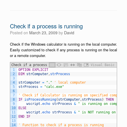
Check if a process is running
Posted on
March 23, 2009
by
David
Check if the Windows calculator is running on the local computer.
Easily customized to check if any process is running on the local
or a remote computer.
Check if a process is running
Visual Basic
1
OPTION
EXPLICIT
2
DIM
strComputer
,
strProcess
3
4
strComputer
=
"."
' local computer
5
strProcess
=
"calc.exe"
6
7
' Check if Calculator is running on specified computer
8
IF
isProcessRunning
(
strComputer
,
strProcess
)
THEN
9
wscript
.
echo 
strProcess
&
" is running on computer
10
ELSE
11
wscript
.
echo 
strProcess
&
" is NOT running on comp
12
END
IF
13
14
' Function to check if a process is running