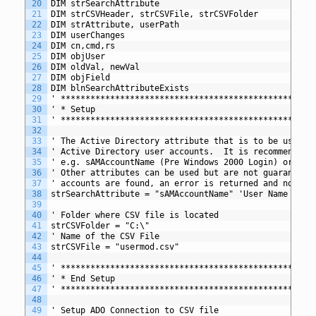
20
DIM strSearchAttribute 
21
DIM strCSVHeader, strCSVFile, strCSVFolder
22
DIM strAttribute, userPath
23
DIM userChanges
24
DIM cn,cmd,rs
25
DIM objUser
26
DIM oldVal, newVal
27
DIM objField
28
DIM blnSearchAttributeExists
29
' *************************************************
30
' * Setup
31
' *************************************************
32
33
' The Active Directory attribute that is to be used t
34
' Active Directory user accounts.  It is recommended 
35
' e.g. sAMAccountName (Pre Windows 2000 Login) or use
36
' Other attributes can be used but are not guaranteed
37
' accounts are found, an error is returned and no upd
38
strSearchAttribute = "sAMAccountName" 'User Name (Pre
39
40
' Folder where CSV file is located 
41
strCSVFolder = "C:\"
42
' Name of the CSV File
43
strCSVFile = "usermod.csv"
44
45
' *************************************************
46
' * End Setup
47
' *************************************************
48
49
' Setup ADO Connection to CSV file