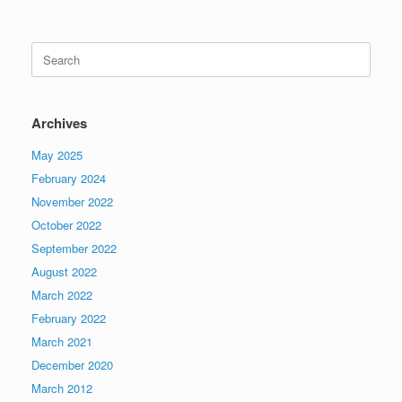
Search
for:
Archives
May 2025
February 2024
November 2022
October 2022
September 2022
August 2022
March 2022
February 2022
March 2021
December 2020
March 2012