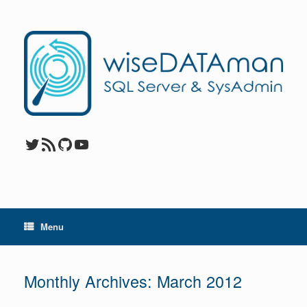
Skip
to
content
Twitter
RSS Feed
GitHub
YouTube
Menu
Monthly Archives:
March 2012