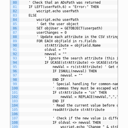
80
	' Check that an ADsPath was returned
81
	IF LEFT(userPath,6) = "Error:" THEN
82
		wscript.echo userPath
83
	ELSE
84
		wscript.echo userPath
85
		' Get the user object
86
		SET objUser = GETOBJECT(userpath)
87
		userChanges = 0
88
		' Update each attribute in the CSV string
89
		FOR EACH objField in rs.Fields
90
			strAttribute = objField.Name
91
			oldval = ""
92
			newval = ""
93
			' Ignore the search attribute (this is u
94
			IF UCASE(strAttribute) <> UCASE(strSearc
95
				newVal = rs(strAttribute) ' Get new 
96
				IF ISNULL(newval) THEN
97
					newval = ""
98
				END IF
99
				' Special handling for common-name 
100
				' commas they must be escaped with a
101
				IF strAttribute = "cn" THEN
102
					newVal = REPLACE(newVal,",","\,")
103
				END IF
104
				' Read the current value before chang
105
				readAttribute strAttribute
106
107
				' Check if the new value is differen
108
				IF oldval <> newval THEN
109
					wscript.echo "Change " & strAt