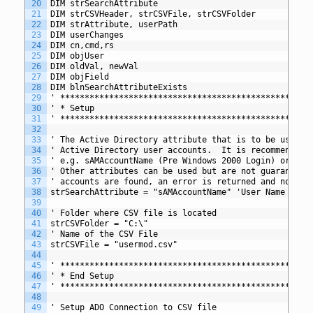
20
DIM strSearchAttribute 
21
DIM strCSVHeader, strCSVFile, strCSVFolder
22
DIM strAttribute, userPath
23
DIM userChanges
24
DIM cn,cmd,rs
25
DIM objUser
26
DIM oldVal, newVal
27
DIM objField
28
DIM blnSearchAttributeExists
29
' *************************************************
30
' * Setup
31
' *************************************************
32
33
' The Active Directory attribute that is to be used t
34
' Active Directory user accounts.  It is recommended 
35
' e.g. sAMAccountName (Pre Windows 2000 Login) or use
36
' Other attributes can be used but are not guaranteed
37
' accounts are found, an error is returned and no upd
38
strSearchAttribute = "sAMAccountName" 'User Name (Pre
39
40
' Folder where CSV file is located 
41
strCSVFolder = "C:\"
42
' Name of the CSV File
43
strCSVFile = "usermod.csv"
44
45
' *************************************************
46
' * End Setup
47
' *************************************************
48
49
' Setup ADO Connection to CSV file