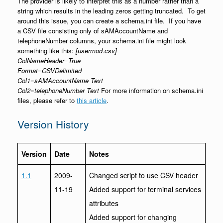
The provider is likely to interpret this as a number rather than a
string which results in the leading zeros getting truncated. To get
around this issue, you can create a schema.ini file. If you have
a CSV file consisting only of sAMAccountName and
telephoneNumber columns, your schema.ini file might look
something like this:
[usermod.csv]
ColNameHeader=True
Format=CSVDelimited
Col1=sAMAccountName Text
Col2=telephoneNumber Text
For more information on schema.ini
files, please refer to
this article
.
Version History
Version
Date
Notes
1.1
2009-
Changed script to use CSV header
11-19
Added support for terminal services
attributes
Added support for changing