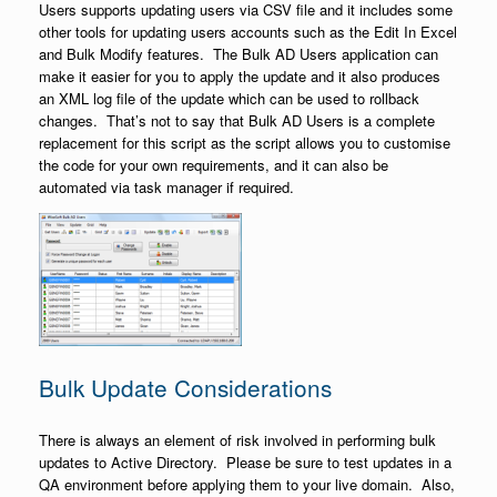
Users supports updating users via CSV file and it includes some
other tools for updating users accounts such as the Edit In Excel
and Bulk Modify features. The Bulk AD Users application can
make it easier for you to apply the update and it also produces
an XML log file of the update which can be used to rollback
changes. That’s not to say that Bulk AD Users is a complete
replacement for this script as the script allows you to customise
the code for your own requirements, and it can also be
automated via task manager if required.
Bulk Update Considerations
There is always an element of risk involved in performing bulk
updates to Active Directory. Please be sure to test updates in a
QA environment before applying them to your live domain. Also,