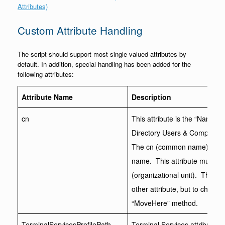
Attributes)
Custom Attribute Handling
The script should support most single-valued attributes by
default. In addition, special handling has been added for the
following attributes:
Attribute Name
Description
cn
This attribute is the “Name” 
Directory Users & Computers a
The cn (common name) forms 
name. This attribute must be 
(organizational unit). This a
other attribute, but to chang
“MoveHere” method.
TerminalServicesProfilePath
Terminal Services attributes 