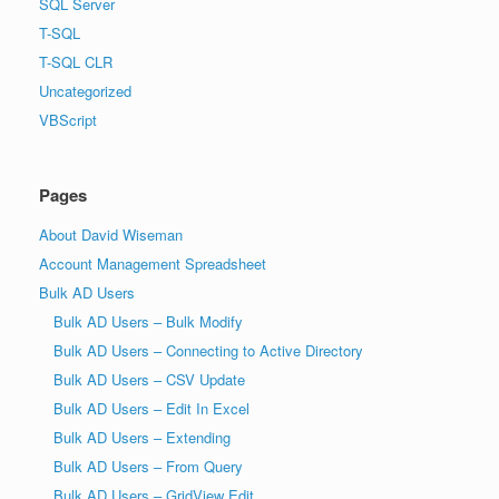
SQL Server
T-SQL
T-SQL CLR
Uncategorized
VBScript
Pages
About David Wiseman
Account Management Spreadsheet
Bulk AD Users
Bulk AD Users – Bulk Modify
Bulk AD Users – Connecting to Active Directory
Bulk AD Users – CSV Update
Bulk AD Users – Edit In Excel
Bulk AD Users – Extending
Bulk AD Users – From Query
Bulk AD Users – GridView Edit