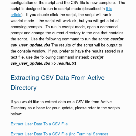
configuration of the script and the CSV file is now complete. The
script is designed to run in cscript mode (described in
this
article
). If you double click the script, the script will run in
wscript mode – the script will work ok, but you will get a lot of
annoying prompts. To run in cscript mode, open a command
prompt and change the current directory to the one that contains
the script. Use the following command to run the script:
cscript
csv_user_update.vbs
The results of the script will be output to
the console window. If you prefer to have the results stored in a
text file, use the following command instead:
cscript
csv_user_update.vbs >> results.txt
Extracting CSV Data From Active
Directory
If you would like to extract data as a CSV file from Active
Directory as a base for your update, please refer to the scripts
below:
Extract User Data To a CSV File
Extract User Data To a CSV File (Inc Terminal Services