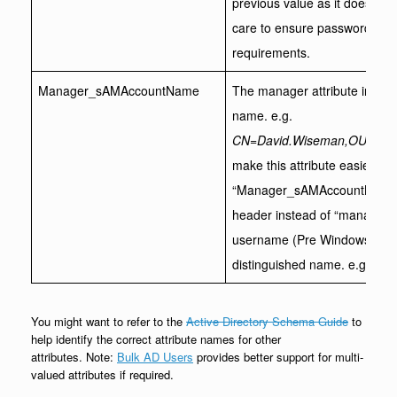
previous value as it does wit
care to ensure passwords me
requirements.
Manager_sAMAccountName
The manager attribute in acti
name. e.g.
CN=David.Wiseman,OU=MyU
make this attribute easier to 
“Manager_sAMAccountName” a
header instead of “manager”.
username (Pre Windows 2000)
distinguished name. e.g.Dav
You might want to refer to the
Active Directory Schema Guide
to
help identify the correct attribute names for other
attributes. Note:
Bulk AD Users
provides better support for multi-
valued attributes if required.