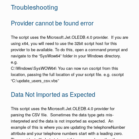
Troubleshooting
Provider cannot be found error
The script uses the Microsoft.Jet.OLEDB.4.0 provider. If you are
using x64, you will need to use the 32bit script host for this
provider to be available. To do this, open a command prompt and
navigate to the “SysWow64” folder in your Windows directory.
e.g.
C:\Windows\SysWOW64\ You can now run cscript from this
location, passing the full location of your script file. e.g. cscript
“C:\update_users_csv.vbs”
Data Not Imported as Expected
This script uses the Microsoft.Jet.OLEDB.4.0 provider for
parsing the CSV file. Sometimes the data type gets mis-
interpreted and the data is not imported as expected. An
example of this is where you are updating the telephoneNumber
attribute and your telephone numbers start with a leading zero.