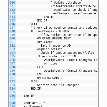
110
					' Update attribute
111
					writeAttribute strAttribute,newVa
112
					' Used later to check if any ch
113
					userChanges = userChanges + 1
114
				END IF
115
			END IF
116
		NEXT
117
		' Check if we need to commit any updates to A
118
		IF userChanges > 0 THEN
119
			' Allow script to continue if an update f
120
			ON ERROR RESUME NEXT
121
			err.clear
122
			' Save Changes to AD
123
			objUser.setinfo
124
			' Check if update succeeded/failed
125
			IF err.number <> 0 THEN
126
				wscript.echo "Commit Changes: Failed
127
				err.clear
128
			ELSE
129
				wscript.echo "Commit Changes: Succeed
130
			END IF
131
			ON ERROR GOTO 0
132
		ELSE
133
			wscript.echo "No Changes"
134
		END IF
135
136
	END IF
137
138
 	userPath = ""
139
    rs.MoveNext