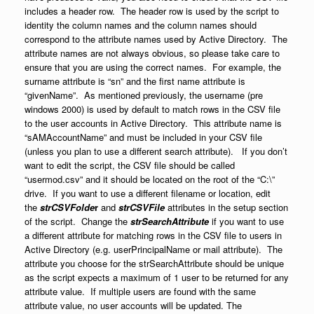
includes a header row. The header row is used by the script to
identity the column names and the column names should
correspond to the attribute names used by Active Directory. The
attribute names are not always obvious, so please take care to
ensure that you are using the correct names. For example, the
surname attribute is “sn” and the first name attribute is
“givenName”. As mentioned previously, the username (pre
windows 2000) is used by default to match rows in the CSV file
to the user accounts in Active Directory. This attribute name is
“sAMAccountName” and must be included in your CSV file
(unless you plan to use a different search attribute). If you don’t
want to edit the script, the CSV file should be called
“usermod.csv” and it should be located on the root of the “C:\”
drive. If you want to use a different filename or location, edit
the
strCSVFolde
r
and
strCSVFile
attributes in the setup section
of the script. Change the
strSearchAttribute
if you want to use
a different attribute for matching rows in the CSV file to users in
Active Directory (e.g. userPrincipalName or mail attribute). The
attribute you choose for the strSearchAttribute should be unique
as the script expects a maximum of 1 user to be returned for any
attribute value. If multiple users are found with the same
attribute value, no user accounts will be updated. The