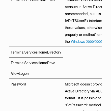
attribute in Active Directory. M
recommended, but it is possib
IADsTSUserEx interface. The 
these values, otherwise you wi
property or method” error. To f
the
Windows 2000/2003 Admin
TerminalServicesHomeDirectory
TerminalServicesHomeDrive
AllowLogon
Password
Microsoft doesn’t provide an
Active Directory via ADSI, ei
format. It is possible to cha
“SetPassword” method though