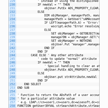
229
			' instead of using the distinguished name
230
			IF newVal = "" THEN
231
				objUser.PutEx ADS_PROPERTY_CLEAR, "m
232
			ELSE
233
				DIM objManager, managerPath, managerD
234
				managerPath = GetUser("sAMAccountNam
235
				IF LEFT(managerPath,6) = "Error:" THE
236
					wscript.echo "Error resolving m
237
				ELSE
238
					SET objManager = GETOBJECT(manage
239
					managerDN = objManager.GET("dist
240
					SET objManager = NOTHING
241
					objUser.Put "manager",managerDN
242
				END IF
243
			END IF	
244
		CASE ELSE ' Any other attribute
245
			' code to update "normal" attribute
246
			IF newVal = "" THEN
247
				' Special handling to clear an attrib
248
				objUser.PutEx ADS_PROPERTY_CLEAR, st
249
			ELSE
250
				objUser.put strAttribute,newVal
251
			END IF
252
	END SELECT
253
END SUB
254
255
' Function to return the ADsPath of a user account by
256
' for a particular attribute value
257
' e.g. LDAP://cn=user1,cn=users,dc=wisesoft,dc=co,dc=
258
FUNCTION getUser(BYVAL strSearchAttribute,strSearchVa