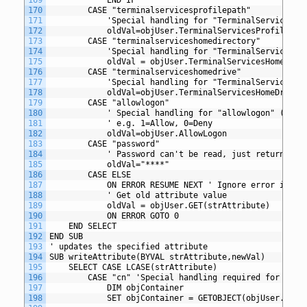
170
		CASE "terminalservicesprofilepath"
171
			'Special handling for "TerminalServicesP
172
			oldVal=objUser.TerminalServicesProfilePat
173
		CASE "terminalserviceshomedirectory"
174
			'Special handling for "TerminalServicesH
175
			oldVal = objUser.TerminalServicesHomeDire
176
		CASE "terminalserviceshomedrive"
177
			'Special handling for "TerminalServicesH
178
			oldVal=objUser.TerminalServicesHomeDrive
179
		CASE "allowlogon"
180
			' Special handling for "allowlogon" (Ter
181
			' e.g. 1=Allow, 0=Deny
182
			oldVal=objUser.AllowLogon
183
		CASE "password"
184
			' Password can't be read, just return ***
185
			oldVal="****"
186
		CASE ELSE
187
			ON ERROR RESUME NEXT ' Ignore error if va
188
			' Get old attribute value
189
			oldVal = objUser.GET(strAttribute)
190
			ON ERROR GOTO 0
191
	END SELECT
192
END SUB
193
' updates the specified attribute
194
SUB writeAttribute(BYVAL strAttribute,newVal)
195
	SELECT CASE LCASE(strAttribute)
196
		CASE "cn" 'Special handling required for comm
197
			DIM objContainer
198
			SET objContainer = GETOBJECT(objUser.Pare