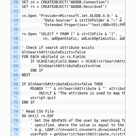
50
SET cn = CREATEOBJECT("ADODB.Connection")
51
SET rs = CREATEOBJECT("ADODB.Recordset")
52
53
cn.Open "Provider=Microsoft.Jet.OLEDB.4.0;" & _
54
          "Data Source=" & strCSVFolder & ";" & _
55
          "Extended Properties=""text;HDR=YES;FMT=Del
56
57
rs.Open "SELECT * FROM [" & strCSVFile & "]", _
58
          cn, adOpenStatic, adLockOptimistic, adCmdTe
59
60
' Check if search attribute exists
61
blnSearchAttributeExists=false
62
FOR EACH objField in rs.Fields
63
	IF UCASE(objField.Name) = UCASE(strSearchAttribut
64
		blnSearchAttributeExists=true
65
	END IF
66
NEXT
67
68
IF blnSearchAttributeExists=false THEN
69
	MSGBOX "'" & strSearchAttribute & "' attribute mu
70
		VbCrLf & "The attribute is used to map the d
71
	wscript.quit
72
END IF
73
74
' Read CSV File
75
DO Until rs.EOF
76
	' Get the ADsPath of the user by searching for a 
77
	' specified, where the value is equal to the valu
78
	' e.g. LDAP://cn=user1,cn=users,dc=wisesoft,dc=co
79
	userPath = getUser(strSearchAttribute,rs(strSearc