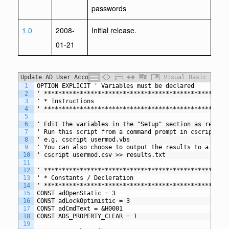
passwords
1.0
2008-
Initial release.
01-21
Update AD User Accounts from CSV
Visual Basic
1
OPTION EXPLICIT ' Variables must be declared
2
' *************************************************
3
' * Instructions
4
' *************************************************
5
6
' Edit the variables in the "Setup" section as requir
7
' Run this script from a command prompt in cscript mo
8
' e.g. cscript usermod.vbs
9
' You can also choose to output the results to a text
10
' cscript usermod.csv >> results.txt
11
12
' *************************************************
13
' * Constants / Decleration
14
' *************************************************
15
CONST adOpenStatic = 3
16
CONST adLockOptimistic = 3
17
CONST adCmdText = &H0001
18
CONST ADS_PROPERTY_CLEAR = 1
19