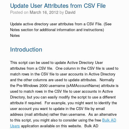
Update User Attributes from CSV File
Posted on
March 16, 2012
by
David
Update active directory user attributes from a CSV File. (See
Notes section for additional information and instructions)
Notes
Introduction
This script can be used to update Active Directory User
attributes from a CSV file. One column in the CSV file is used to
match rows in the CSV file to user accounts in Active Directory
and the other columns are used to update attributes. Normally
the Pre-Windows 2000 username (sAMAccountName) attribute is
used to match rows in the CSV file to user accounts in Active
Directory, but you can easily modify the script to use a different
attribute if required. For example, you might want to identify the
user account you want to update in the CSV file by email
address (mail attribute) rather than username. As an alternative
to this script, you might also to consider using the free
Bulk AD
Users
application available on this website. Bulk AD