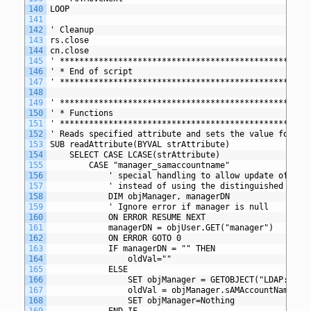
140
LOOP
141
142
' Cleanup
143
rs.close
144
cn.close
145
' *************************************************
146
' * End of script
147
' *************************************************
148
149
' *************************************************
150
' * Functions
151
' *************************************************
152
' Reads specified attribute and sets the value for th
153
SUB readAttribute(BYVAL strAttribute)
154
	SELECT CASE LCASE(strAttribute) 
155
		CASE "manager_samaccountname" 
156
			' special handling to allow update of ma
157
			' instead of using the distinguished name
158
			DIM objManager, managerDN
159
			' Ignore error if manager is null
160
			ON ERROR RESUME NEXT
161
			managerDN = objUser.GET("manager")
162
			ON ERROR GOTO 0
163
			IF managerDN = "" THEN
164
				oldVal=""
165
			ELSE
166
				SET objManager = GETOBJECT("LDAP://"
167
				oldVal = objManager.sAMAccountName
168
				SET objManager=Nothing
169
			END IF