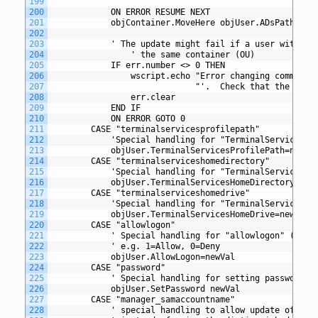
199
200
			ON ERROR RESUME NEXT
201
			objContainer.MoveHere objUser.ADsPath,"cn
202
203
			' The update might fail if a user with t
204
				' the same container (OU)
205
			IF err.number <> 0 THEN
206
				wscript.echo "Error changing common
207
						     "'.  Check that the c
208
				err.clear
209
			END IF
210
			ON ERROR GOTO 0
211
		CASE "terminalservicesprofilepath"
212
			'Special handling for "TerminalServicesP
213
			objUser.TerminalServicesProfilePath=newVa
214
		CASE "terminalserviceshomedirectory"
215
			'Special handling for "TerminalServicesH
216
			objUser.TerminalServicesHomeDirectory=new
217
		CASE "terminalserviceshomedrive"
218
			'Special handling for "TerminalServicesH
219
			objUser.TerminalServicesHomeDrive=newVal
220
		CASE "allowlogon" 
221
			' Special handling for "allowlogon" (Ter
222
			' e.g. 1=Allow, 0=Deny
223
			objUser.AllowLogon=newVal
224
		CASE "password"
225
			' Special handling for setting password
226
			objUser.SetPassword newVal
227
		CASE "manager_samaccountname" 
228
			' special handling to allow update of ma