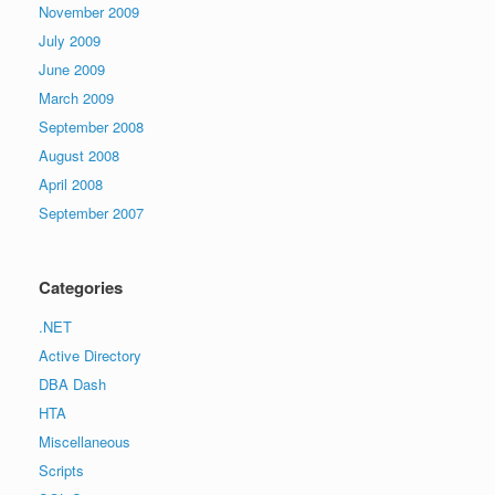
November 2009
July 2009
June 2009
March 2009
September 2008
August 2008
April 2008
September 2007
Categories
.NET
Active Directory
DBA Dash
HTA
Miscellaneous
Scripts