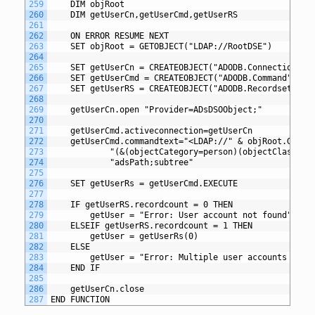
259
	DIM objRoot
260
	DIM getUserCn,getUserCmd,getUserRS
261
262
	ON ERROR RESUME NEXT
263
	SET objRoot = GETOBJECT("LDAP://RootDSE")
264
265
	SET getUserCn = CREATEOBJECT("ADODB.Connection")
266
	SET getUserCmd = CREATEOBJECT("ADODB.Command")
267
	SET getUserRS = CREATEOBJECT("ADODB.Recordset")
268
269
	getUserCn.open "Provider=ADsDSOObject;"
270
271
	getUserCmd.activeconnection=getUserCn
272
	getUserCmd.commandtext="<LDAP://" & objRoot.GET("
273
			"(&(objectCategory=person)(objectClass=
274
			"adsPath;subtree"
275
276
	SET getUserRs = getUserCmd.EXECUTE
277
278
	IF getUserRS.recordcount = 0 THEN
279
		getUser = "Error: User account not found"
280
	ELSEIF getUserRS.recordcount = 1 THEN
281
     	getUser = getUserRs(0)
282
	ELSE
283
		getUser = "Error: Multiple user accounts fou
284
	END IF
285
286
	getUserCn.close
287
END FUNCTION