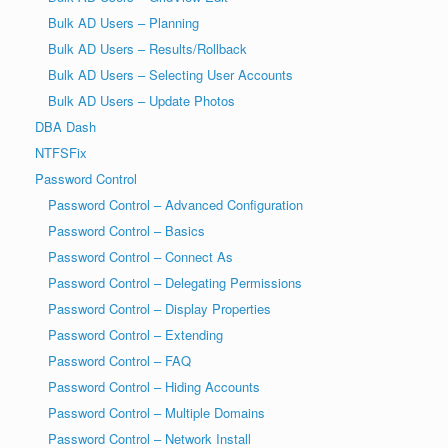
Bulk AD Users – Planning
Bulk AD Users – Results/Rollback
Bulk AD Users – Selecting User Accounts
Bulk AD Users – Update Photos
DBA Dash
NTFSFix
Password Control
Password Control – Advanced Configuration
Password Control – Basics
Password Control – Connect As
Password Control – Delegating Permissions
Password Control – Display Properties
Password Control – Extending
Password Control – FAQ
Password Control – Hiding Accounts
Password Control – Multiple Domains
Password Control – Network Install