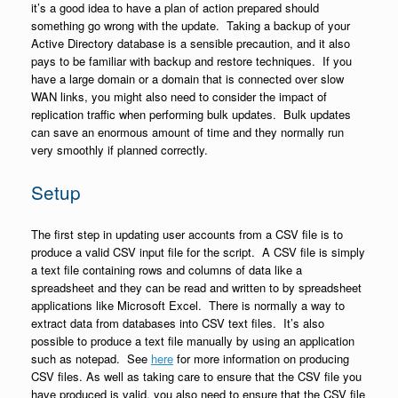
it’s a good idea to have a plan of action prepared should
something go wrong with the update. Taking a backup of your
Active Directory database is a sensible precaution, and it also
pays to be familiar with backup and restore techniques. If you
have a large domain or a domain that is connected over slow
WAN links, you might also need to consider the impact of
replication traffic when performing bulk updates. Bulk updates
can save an enormous amount of time and they normally run
very smoothly if planned correctly.
Setup
The first step in updating user accounts from a CSV file is to
produce a valid CSV input file for the script. A CSV file is simply
a text file containing rows and columns of data like a
spreadsheet and they can be read and written to by spreadsheet
applications like Microsoft Excel. There is normally a way to
extract data from databases into CSV text files. It’s also
possible to produce a text file manually by using an application
such as notepad. See
here
for more information on producing
CSV files. As well as taking care to ensure that the CSV file you
have produced is valid, you also need to ensure that the CSV file