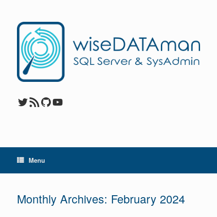
Skip
to
content
Twitter
RSS Feed
GitHub
YouTube
Menu
Monthly Archives:
February 2024