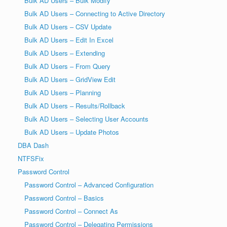
Bulk AD Users – Bulk Modify
Bulk AD Users – Connecting to Active Directory
Bulk AD Users – CSV Update
Bulk AD Users – Edit In Excel
Bulk AD Users – Extending
Bulk AD Users – From Query
Bulk AD Users – GridView Edit
Bulk AD Users – Planning
Bulk AD Users – Results/Rollback
Bulk AD Users – Selecting User Accounts
Bulk AD Users – Update Photos
DBA Dash
NTFSFix
Password Control
Password Control – Advanced Configuration
Password Control – Basics
Password Control – Connect As
Password Control – Delegating Permissions