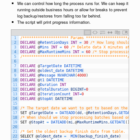
We can control how long the process runs for. We can keep it
running outside business hours or allow for breaks to prevent
log backup/restores from falling too far behind.
The script will print progress information.
1
/********************* Params *******************/
2
DECLARE
@
RetentionDays 
INT
=
30
/* How long should we 
3
DECLARE
@
Mins 
INT
=
60
/* Delete data X minutes at a t
4
DECLARE
@
MaxRuntimeMins 
INT
=
60
/* Stop processing if
5
/************************************************/
6
7
DECLARE
@
TargetDate 
DATETIME
8
DECLARE
@
oldest_date 
DATETIME
9
DECLARE
@
Message 
NVARCHAR
(
4000
)
10
DECLARE
@
t1 
DATETIME
11
DECLARE
@
Duration 
INT
12
DECLARE
@
TotalDuration 
BIGINT
=
0
13
DECLARE
@
IterationCount 
INT
=
0
14
DECLARE
@
StopAt 
DATETIME
15
16
/* The target date we want to get to based on the spec
17
SET
@
TargetDate
=
DATEADD
(
dd
,
-
@
RetentionDays
,
GETDATE
(
)
18
/* When should we stop processing batches based on @Ma
19
SET
@
StopAt
=
DATEADD
(
mi
,
@
MaxRuntimeMins
,
GETDATE
(
)
)
20
21
/* Get the oldest backup finish date from table.  We w
22
SELECT
@
oldest_date
=
MIN
(
backup_finish_date
)