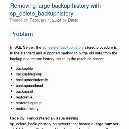
Removing large backup history with
sp_delete_backuphistory
Posted on
February 4, 2024
by
David
Problem
In SQL Server, the
sp_delete_backuphistory
stored procedure is
is the standard and supported method to purge old data from the
backup and restore history tables in the msdb database:
backupfile
backupfilegroup
backupmediafamily
backupmediaset
backupset
restorefile
restorefilegroup
restorehistory
Recently, I encountered an issue running
sp_delete_backuphistory on servers that hosted a
large number