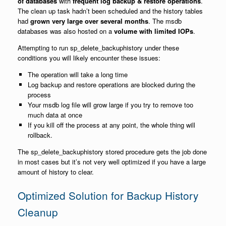
of databases
with
frequent log backup & restore operations
.
The clean up task hadn’t been scheduled and the history tables
had
grown very large over several months
. The msdb
databases was also hosted on a
volume with limited IOPs
.
Attempting to run sp_delete_backuphistory under these
conditions you will likely encounter these issues:
The operation will take a long time
Log backup and restore operations are blocked during the
process
Your msdb log file will grow large if you try to remove too
much data at once
If you kill off the process at any point, the whole thing will
rollback.
The sp_delete_backuphistory stored procedure gets the job done
in most cases but it’s not very well optimized if you have a large
amount of history to clear.
Optimized Solution for Backup History
Cleanup