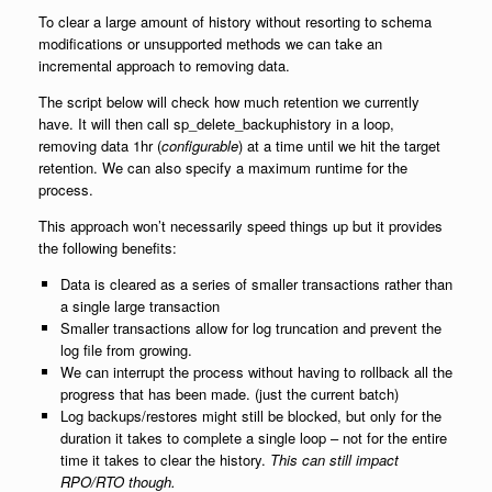
To clear a large amount of history without resorting to schema
modifications or unsupported methods we can take an
incremental approach to removing data.
The script below will check how much retention we currently
have. It will then call sp_delete_backuphistory in a loop,
removing data 1hr (
configurable
) at a time until we hit the target
retention. We can also specify a maximum runtime for the
process.
This approach won’t necessarily speed things up but it provides
the following benefits:
Data is cleared as a series of smaller transactions rather than
a single large transaction
Smaller transactions allow for log truncation and prevent the
log file from growing.
We can interrupt the process without having to rollback all the
progress that has been made. (just the current batch)
Log backups/restores might still be blocked, but only for the
duration it takes to complete a single loop – not for the entire
time it takes to clear the history.
This can still impact
RPO/RTO though.