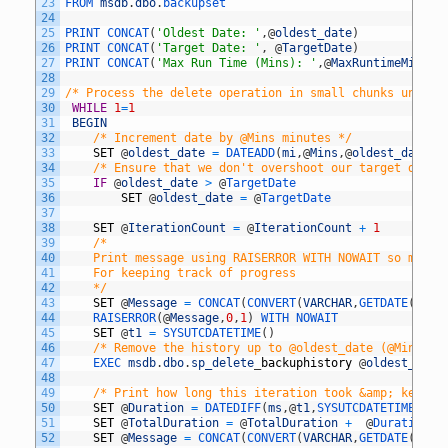
23
FROM 
msdb
.
dbo
.
backupset
24
25
PRINT 
CONCAT
(
'Oldest Date: '
,
@
oldest_date
)
26
PRINT 
CONCAT
(
'Target Date: '
,
@
TargetDate
)
27
PRINT 
CONCAT
(
'Max Run Time (Mins): '
,
@
MaxRuntimeMins
,
'
28
29
/* Process the delete operation in small chunks until 
30
WHILE
1
=
1
31
BEGIN
32
/* Increment date by @Mins minutes */
33
SET
@
oldest_date
=
DATEADD
(
mi
,
@
Mins
,
@
oldest_date
)
34
/* Ensure that we don't overshoot our target date 
35
IF
@
oldest_date
>
@
TargetDate
36
SET
@
oldest_date
=
@
TargetDate	
37
38
SET
@
IterationCount
=
@
IterationCount
+
1
39
/* 
40
	Print message using RAISERROR WITH NOWAIT so messa
41
	For keeping track of progress 
42
	*/
43
SET
@
Message
=
CONCAT
(
CONVERT
(
VARCHAR
,
GETDATE
(
)
,
11
44
RAISERROR
(
@
Message
,
0
,
1
)
WITH 
NOWAIT
45
SET
@
t1
=
SYSUTCDATETIME
(
)
46
/* Remove the history up to @oldest_date (@Mins mi
47
EXEC 
msdb
.
dbo
.
sp_delete
_
backuphistory
@
oldest_date
48
49
/* Print how long this iteration took &amp; keep t
50
SET
@
Duration
=
DATEDIFF
(
ms
,
@
t1
,
SYSUTCDATETIME
(
)
)
51
SET
@
TotalDuration
=
@
TotalDuration
+
@
Duration 
52
SET
@
Message
=
CONCAT
(
CONVERT
(
VARCHAR
,
GETDATE
(
)
,
11