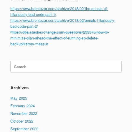
https://www.brentozar.com/archive/2018/02/the-annals-of-
hilariously-bad-code-part-1/
https://www.brentozar.com/archive/2018/02/annals-hilariously-
bad-code-part-2/
https://dba.stackexchange.com/questions/233375/how-to-
minimize-plan-ahead-the-effect-of-running-sp-delete-
backuphistory-measur
Search
for:
Archives
May 2025
February 2024
November 2022
October 2022
September 2022