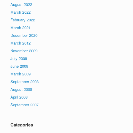
August 2022
March 2022
February 2022
March 2021
December 2020
March 2012
November 2009
July 2009
June 2009
March 2009
September 2008
August 2008
April 2008
September 2007
Categories