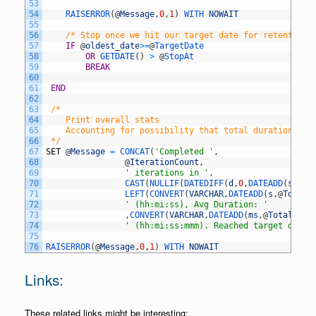
53
54
RAISERROR
(
@
Message
,
0
,
1
)
WITH 
NOWAIT
55
56
/* Stop once we hit our target date for retention 
57
IF
@
oldest_date
>=
@
TargetDate 
58
OR
GETDATE
(
)
>
@
StopAt
59
BREAK
60
61
END
62
63
/* 
64
	Print overall stats 
65
	Accounting for possibility that total duration cou
66
 */
67
SET
@
Message
=
CONCAT
(
'Completed '
,
68
@
IterationCount
,
69
' iterations in '
,
70
CAST
(
NULLIF
(
DATEDIFF
(
d
,
0
,
DATEADD
(
s
,
@
To
71
LEFT
(
CONVERT
(
VARCHAR
,
DATEADD
(
s
,
@
TotalD
72
' (hh:mi:ss), Avg Duration: '
73
,
CONVERT
(
VARCHAR
,
DATEADD
(
ms
,
@
TotalDura
74
' (hh:mi:ss:mmm). Reached target date:
75
76
RAISERROR
(
@
Message
,
0
,
1
)
WITH 
NOWAIT
Links:
These related links might be interesting: