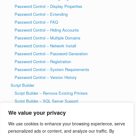
Password Control – Display Properties
Password Control – Extending
Password Control – FAQ
Password Control – Hiding Accounts
Password Control – Multiple Domains
Password Control – Network Install
Password Control – Password Generation
Password Control – Registration
Password Control – System Requirements
Password Control – Version History
Script Builder
Script Builder – Remove Existing Printers
Script Builder – SQL Server Support
SysAdmin Tools
We value your privacy
T-SQL DDL Code History Tool
We use cookies to enhance your browsing experience, serve
T-SQL DDL Code History Tool – Getting Started
personalized ads or content, and analyze our traffic. By
Welcome to wiseDATAman.com