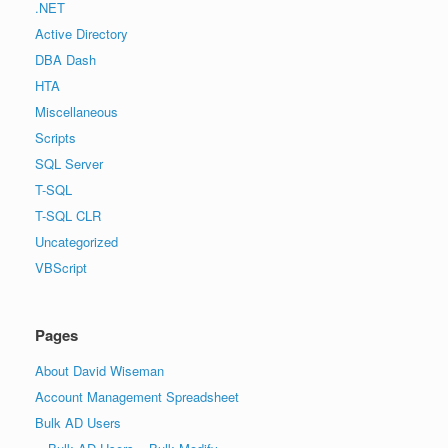
.NET
Active Directory
DBA Dash
HTA
Miscellaneous
Scripts
SQL Server
T-SQL
T-SQL CLR
Uncategorized
VBScript
Pages
About David Wiseman
Account Management Spreadsheet
Bulk AD Users