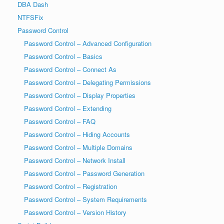
DBA Dash
NTFSFix
Password Control
Password Control – Advanced Configuration
Password Control – Basics
Password Control – Connect As
Password Control – Delegating Permissions
Password Control – Display Properties
Password Control – Extending
Password Control – FAQ
Password Control – Hiding Accounts
Password Control – Multiple Domains
Password Control – Network Install
Password Control – Password Generation
Password Control – Registration
Password Control – System Requirements
Password Control – Version History