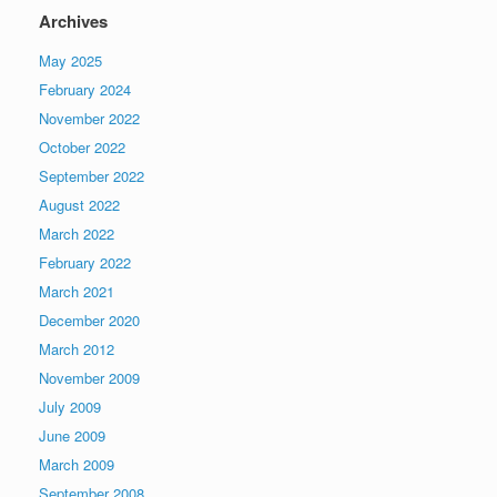
Archives
May 2025
February 2024
November 2022
October 2022
September 2022
August 2022
March 2022
February 2022
March 2021
December 2020
March 2012
November 2009
July 2009
June 2009
March 2009
September 2008