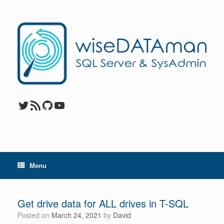
Skip
to
content
Twitter
RSS Feed
GitHub
YouTube
Menu
Get drive data for ALL drives in T-SQL
Posted on
March 24, 2021
by
David