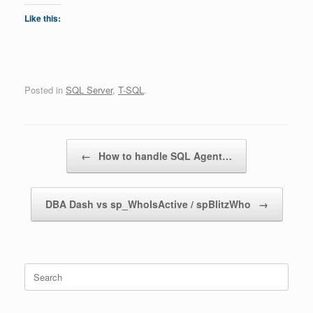
Like this:
Posted in
SQL Server
,
T-SQL
.
Post navigation
←
How to handle SQL Agent…
DBA Dash vs sp_WhoIsActive / spBlitzWho
→
Search
for: