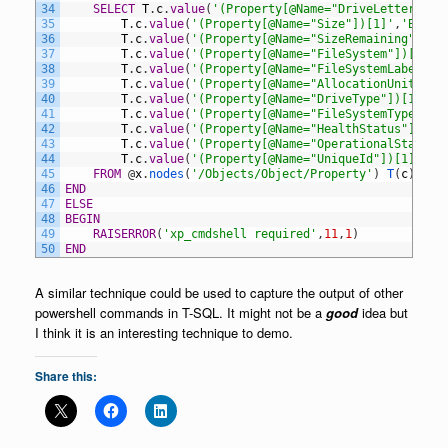
34
SELECT
T
.
c
.
value
(
'(Property[@Name="DriveLetter"])[
35
T
.
c
.
value
(
'(Property[@Name="Size"])[1]'
,
'BIGIN
36
T
.
c
.
value
(
'(Property[@Name="SizeRemaining"])[1
37
T
.
c
.
value
(
'(Property[@Name="FileSystem"])[1]'
,
38
T
.
c
.
value
(
'(Property[@Name="FileSystemLabel"])
39
T
.
c
.
value
(
'(Property[@Name="AllocationUnitSize
40
T
.
c
.
value
(
'(Property[@Name="DriveType"])[1]'
,
'
41
T
.
c
.
value
(
'(Property[@Name="FileSystemType"])[
42
T
.
c
.
value
(
'(Property[@Name="HealthStatus"])[1]
43
T
.
c
.
value
(
'(Property[@Name="OperationalStatus"
44
T
.
c
.
value
(
'(Property[@Name="UniqueId"])[1]'
,
'N
45
FROM
@
x
.
nodes
(
'/Objects/Object/Property'
)
T
(
c
)
46
END
47
ELSE
48
BEGIN
49
RAISERROR
(
'xp_cmdshell required'
,
11
,
1
)
50
END
A similar technique could be used to capture the output of other
powershell commands in T-SQL. It might not be a
good
idea but
I think it is an interesting technique to demo.
Share this: