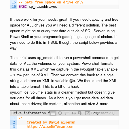
15
-- Gets free space on drive only
16
EXEC
xp_fixeddrives
If these work for your needs, great! If you need capacity and free
space for ALL drives you will need a different solution. The best
option might be to query that data outside of SQL Server using
PowerShell or your programming/scripting language of choice. If
you need to do this in T-SQL though, the script below provides a
way.
The script uses xp_cmdshell to run a powershell command to get
data for ALL the volumes on your system. Powershell formats
this data as XML which we capture in the @output table variable
– 1 row per line of XML. Then we convert this back to a single
string and store as XML in variable @x. We then shred the XML
into a table format. This is a bit of a hack –
sys.dm_os_volume_stats is a cleaner method but doesn’t give
you data for all drives. As a bonus you get more detailed data
about those drives; file system, allocation unit size & more.
Drive information for ALL drives using T-SQL
Transact-SQL
1
/* 
2
	Created by David Wiseman
3
	https://wiseDATAman.com