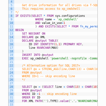
4
5
	Get drive information for all drives via T-SQL.
6
	This requires access to xp_cmdshell
7
*/
8
IF
EXISTS
(
SELECT
*
FROM
sys
.
configurations
9
WHERE
name
=
'xp_cmdshell'
10
AND
value_in_use
=
1
11
)
AND
EXISTS
(
SELECT
*
FROM
fn_my_permissio
12
BEGIN
13
SET
NOCOUNT
ON
14
DECLARE
@
x
XML
15
DECLARE
@
output
TABLE
(
16
ID
INT
IDENTITY
(
1
,
1
)
PRIMARY
KEY
,
17
line
NVARCHAR
(
MAX
)
18
)
19
INSERT
INTO
@
output
20
EXEC
xp_cmdshell
'powershell -noprofile -Command "
21
22
/* Alternative option for SQL 2017+
23
	SELECT @x = STRING_AGG(line,CHAR(13) + CHAR(10)) W
24
	FROM @output
25
	WHERE ID>1 -- skip encoding line
26
	*/
27
28
SELECT
@
x
=
(
SELECT
line
+
CHAR
(
13
)
+
CHAR
(
10
)
29
FROM
@
output
30
WHERE
ID
>
1
-- skip encoding line
31
ORDER
BY
ID
32
FOR
XML
PATH
(
''
)
,
TYPE
)
.
value
(
'.'
,
'NVARCHAR(MAX)'
)
33