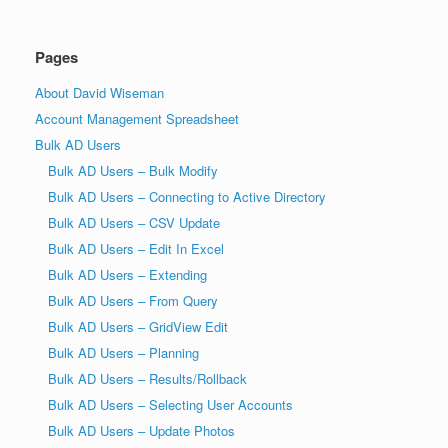
Pages
About David Wiseman
Account Management Spreadsheet
Bulk AD Users
Bulk AD Users – Bulk Modify
Bulk AD Users – Connecting to Active Directory
Bulk AD Users – CSV Update
Bulk AD Users – Edit In Excel
Bulk AD Users – Extending
Bulk AD Users – From Query
Bulk AD Users – GridView Edit
Bulk AD Users – Planning
Bulk AD Users – Results/Rollback
Bulk AD Users – Selecting User Accounts
Bulk AD Users – Update Photos