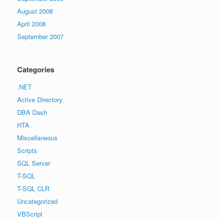
August 2008
April 2008
September 2007
Categories
.NET
Active Directory
DBA Dash
HTA
Miscellaneous
Scripts
SQL Server
T-SQL
T-SQL CLR
Uncategorized
VBScript