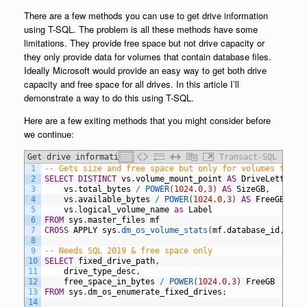
There are a few methods you can use to get drive information
using T-SQL. The problem is all these methods have some
limitations. They provide free space but not drive capacity or
they only provide data for volumes that contain database files.
Ideally Microsoft would provide an easy way to get both drive
capacity and free space for all drives. In this article I’ll
demonstrate a way to do this using T-SQL.
Here are a few exiting methods that you might consider before
we continue:
Get drive information using T-SQL
Transact-SQL
1
-- Gets size and free space but only for volumes that 
2
SELECT
DISTINCT
vs
.
volume_mount_point
AS
DriveLetter
,
3
vs
.
total_bytes
/
POWER
(
1024.0
,
3
)
AS
SizeGB
,
4
vs
.
available_bytes
/
POWER
(
1024.0
,
3
)
AS
FreeGB
,
5
vs
.
logical_volume_name
as
Label
6
FROM
sys
.
master_files
mf
7
CROSS
APPLY
sys
.
dm_os_volume_stats
(
mf
.
database_id
,
mf
.
8
9
-- Needs SQL 2019 & free space only
10
SELECT
fixed_drive_path
,
11
drive_type_desc
,
12
free_space_in_bytes
/
POWER
(
1024.0
,
3
)
FreeGB
13
FROM
sys
.
dm_os_enumerate_fixed_drives
;
14