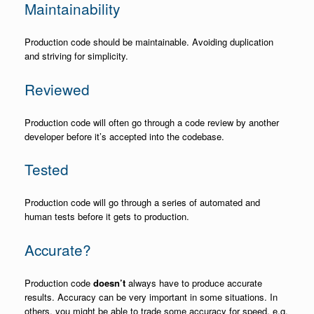
Maintainability
Production code should be maintainable. Avoiding duplication
and striving for simplicity.
Reviewed
Production code will often go through a code review by another
developer before it’s accepted into the codebase.
Tested
Production code will go through a series of automated and
human tests before it gets to production.
Accurate?
Production code
doesn’t
always have to produce accurate
results. Accuracy can be very important in some situations. In
others, you might be able to trade some accuracy for speed. e.g.