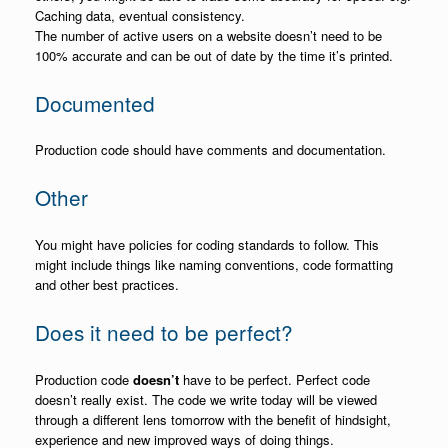
Caching data, eventual consistency.
The number of active users on a website doesn’t need to be
100% accurate and can be out of date by the time it’s printed.
Documented
Production code should have comments and documentation.
Other
You might have policies for coding standards to follow. This
might include things like naming conventions, code formatting
and other best practices.
Does it need to be perfect?
Production code
doesn’t
have to be perfect. Perfect code
doesn’t really exist. The code we write today will be viewed
through a different lens tomorrow with the benefit of hindsight,
experience and new improved ways of doing things.