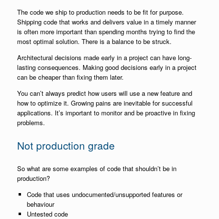
The code we ship to production needs to be fit for purpose.
Shipping code that works and delivers value in a timely manner
is often more important than spending months trying to find the
most optimal solution. There is a balance to be struck.
Architectural decisions made early in a project can have long-
lasting consequences. Making good decisions early in a project
can be cheaper than fixing them later.
You can’t always predict how users will use a new feature and
how to optimize it. Growing pains are inevitable for successful
applications. It’s important to monitor and be proactive in fixing
problems.
Not production grade
So what are some examples of code that shouldn’t be in
production?
Code that uses undocumented/unsupported features or
behaviour
Untested code