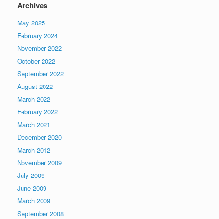
Archives
May 2025
February 2024
November 2022
October 2022
September 2022
August 2022
March 2022
February 2022
March 2021
December 2020
March 2012
November 2009
July 2009
June 2009
March 2009
September 2008