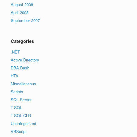
August 2008
April 2008
September 2007
Categories
.NET
Active Directory
DBA Dash
HTA
Miscellaneous
Scripts
SQL Server
T-SQL
T-SQL CLR
Uncategorized
VBScript