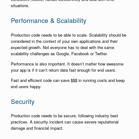
situations.
Performance & Scalability
Production code needs to be able to scale. Scalability should be
considered in the context of your own applications and their
expected growth. Not everyone has to deal with the same
scalability challenges as Google, Facebook or Twitter.
Performance is also important. It doesn’t matter how awesome
your app is if it can’t return data fast enough for end users.
Fast and efficient code can save $$$ in running costs and keep
end users happy.
Security
Production code needs to be secure, following industry best
practices. A security incident can cause severe reputational
damage and financial impact.