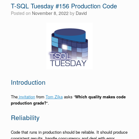
T-SQL Tuesday #156 Production Code
Posted on
November 8, 2022
by
David
Introduction
The
invitation
from
Tom Zíka
asks “
Which quality makes code
production grade?
“.
Reliability
Code that runs in production should be reliable. It should produce
consistent results, handle concurrency and deal with error