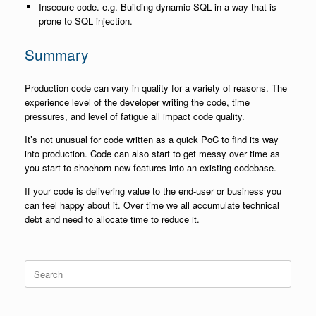
Insecure code. e.g. Building dynamic SQL in a way that is
prone to SQL injection.
Summary
Production code can vary in quality for a variety of reasons. The
experience level of the developer writing the code, time
pressures, and level of fatigue all impact code quality.
It’s not unusual for code written as a quick PoC to find its way
into production. Code can also start to get messy over time as
you start to shoehorn new features into an existing codebase.
If your code is delivering value to the end-user or business you
can feel happy about it. Over time we all accumulate technical
debt and need to allocate time to reduce it.
Search
for: