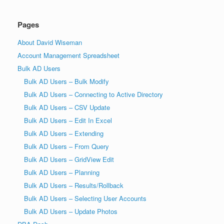
Pages
About David Wiseman
Account Management Spreadsheet
Bulk AD Users
Bulk AD Users – Bulk Modify
Bulk AD Users – Connecting to Active Directory
Bulk AD Users – CSV Update
Bulk AD Users – Edit In Excel
Bulk AD Users – Extending
Bulk AD Users – From Query
Bulk AD Users – GridView Edit
Bulk AD Users – Planning
Bulk AD Users – Results/Rollback
Bulk AD Users – Selecting User Accounts
Bulk AD Users – Update Photos