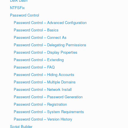
DBA Dash
NTFSFix
Password Control
Password Control – Advanced Configuration
Password Control – Basics
Password Control – Connect As
Password Control – Delegating Permissions
Password Control – Display Properties
Password Control – Extending
Password Control – FAQ
Password Control – Hiding Accounts
Password Control – Multiple Domains
Password Control – Network Install
Password Control – Password Generation
Password Control – Registration
Password Control – System Requirements
Password Control – Version History
Script Builder