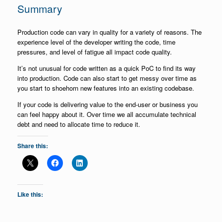
Summary
Production code can vary in quality for a variety of reasons. The
experience level of the developer writing the code, time
pressures, and level of fatigue all impact code quality.
It’s not unusual for code written as a quick PoC to find its way
into production. Code can also start to get messy over time as
you start to shoehorn new features into an existing codebase.
If your code is delivering value to the end-user or business you
can feel happy about it. Over time we all accumulate technical
debt and need to allocate time to reduce it.
Share this:
Like this: