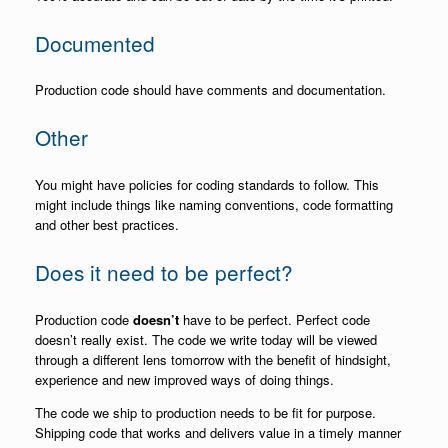
Documented
Production code should have comments and documentation.
Other
You might have policies for coding standards to follow. This
might include things like naming conventions, code formatting
and other best practices.
Does it need to be perfect?
Production code
doesn’t
have to be perfect. Perfect code
doesn’t really exist. The code we write today will be viewed
through a different lens tomorrow with the benefit of hindsight,
experience and new improved ways of doing things.
The code we ship to production needs to be fit for purpose.
Shipping code that works and delivers value in a timely manner