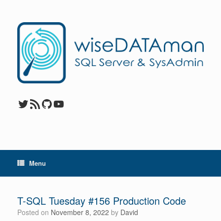
Skip
to
content
Twitter
RSS Feed
GitHub
YouTube
Menu
T-SQL Tuesday #156 Production Code
Posted on
November 8, 2022
by
David