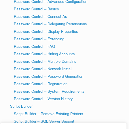
Password Control – Advanced Configuration
Password Control – Basics
Password Control – Connect As
Password Control – Delegating Permissions
Password Control – Display Properties
Password Control – Extending
Password Control – FAQ
Password Control – Hiding Accounts
Password Control – Multiple Domains
Password Control – Network Install
Password Control – Password Generation
Password Control – Registration
Password Control – System Requirements
Password Control – Version History
Script Builder
Script Builder – Remove Existing Printers
Script Builder – SQL Server Support
SysAdmin Tools