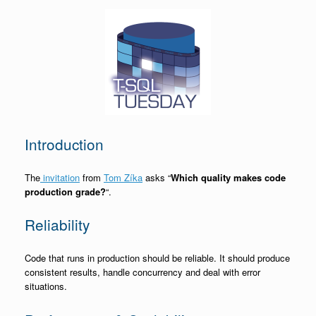
Introduction
The
invitation
from
Tom Zíka
asks “
Which quality makes code
production grade?
“.
Reliability
Code that runs in production should be reliable. It should produce
consistent results, handle concurrency and deal with error
situations.