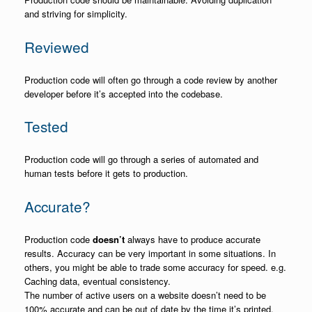
and striving for simplicity.
Reviewed
Production code will often go through a code review by another
developer before it’s accepted into the codebase.
Tested
Production code will go through a series of automated and
human tests before it gets to production.
Accurate?
Production code
doesn’t
always have to produce accurate
results. Accuracy can be very important in some situations. In
others, you might be able to trade some accuracy for speed. e.g.
Caching data, eventual consistency.
The number of active users on a website doesn’t need to be
100% accurate and can be out of date by the time it’s printed.