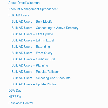
About David Wiseman
Account Management Spreadsheet
Bulk AD Users
Bulk AD Users – Bulk Modify
Bulk AD Users – Connecting to Active Directory
Bulk AD Users – CSV Update
Bulk AD Users – Edit In Excel
Bulk AD Users – Extending
Bulk AD Users – From Query
Bulk AD Users – GridView Edit
Bulk AD Users – Planning
Bulk AD Users – Results/Rollback
Bulk AD Users – Selecting User Accounts
Bulk AD Users – Update Photos
DBA Dash
NTFSFix
Password Control