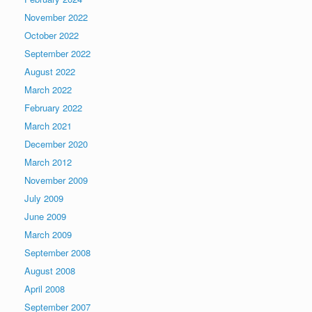
November 2022
October 2022
September 2022
August 2022
March 2022
February 2022
March 2021
December 2020
March 2012
November 2009
July 2009
June 2009
March 2009
September 2008
August 2008
April 2008
September 2007