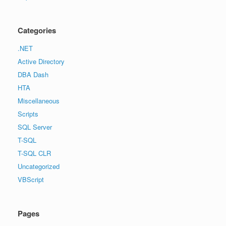
Categories
.NET
Active Directory
DBA Dash
HTA
Miscellaneous
Scripts
SQL Server
T-SQL
T-SQL CLR
Uncategorized
VBScript
Pages