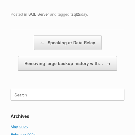
Posted in
SQL Server
and tagged
tsql2sday
.
Post navigation
←
Speaking at Data Relay
Removing large backup history with…
→
Search
for:
Archives
May 2025
February 2024