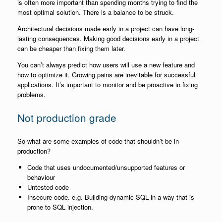
is often more important than spending months trying to find the
most optimal solution. There is a balance to be struck.
Architectural decisions made early in a project can have long-
lasting consequences. Making good decisions early in a project
can be cheaper than fixing them later.
You can’t always predict how users will use a new feature and
how to optimize it. Growing pains are inevitable for successful
applications. It’s important to monitor and be proactive in fixing
problems.
Not production grade
So what are some examples of code that shouldn’t be in
production?
Code that uses undocumented/unsupported features or
behaviour
Untested code
Insecure code. e.g. Building dynamic SQL in a way that is
prone to SQL injection.