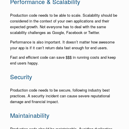
Performance & Scalability
Production code needs to be able to scale. Scalability should be
considered in the context of your own applications and their
expected growth. Not everyone has to deal with the same
scalability challenges as Google, Facebook or Twitter.
Performance is also important. It doesn’t matter how awesome
your app is if it can’t return data fast enough for end users.
Fast and efficient code can save $$$ in running costs and keep
end users happy.
Security
Production code needs to be secure, following industry best
practices. A security incident can cause severe reputational
damage and financial impact.
Maintainability
Production code should be maintainable. Avoiding duplication