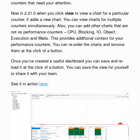
counters that need your attention.
Now in 2.21.0 when you click
view
to view a chart for a particular
counter, it adds a new chart. You can view charts for multiple
counters simultaneously. Also, you can add other charts that are
not os performance counters – CPU, Blocking, IO, Object
Execution and Waits. This provides additional context for your
performance counters. You can re-order the charts and remove
them at the click of a button.
Once you’ve created a useful dashboard you can save and re-
load it at the click of a button. You can save the view for yourself
or share it with your team.
See it in action
here: