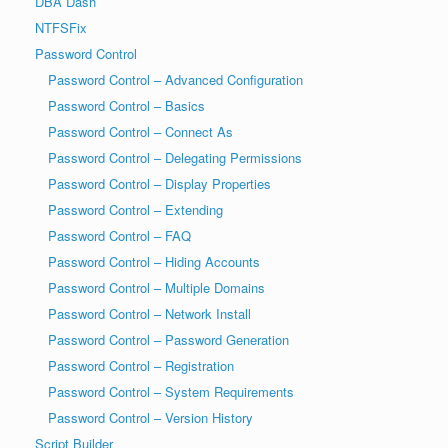
DBA Dash
NTFSFix
Password Control
Password Control – Advanced Configuration
Password Control – Basics
Password Control – Connect As
Password Control – Delegating Permissions
Password Control – Display Properties
Password Control – Extending
Password Control – FAQ
Password Control – Hiding Accounts
Password Control – Multiple Domains
Password Control – Network Install
Password Control – Password Generation
Password Control – Registration
Password Control – System Requirements
Password Control – Version History
Script Builder