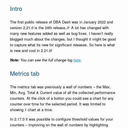
Intro
The first public release of DBA Dash was in January 2022 and
version 2.21.0 is the 24th release.🎉 A lot has changed with
many new features added as well as bug fixes. I haven’t really
blogged much about the changes, but I thought it might be good
to capture what its new for significant releases. So here is what
is new and cool in 2.21.0!
Note:
You can see the full change log
here
.
Metrics tab
The metrics tab was previously a wall of numbers – the Max,
Min, Avg, Total & Current value of all the collected performance
counters. At the click of a button you could see a chart for any
counter over time for the selected period. It was limited to
showing 1 chart at a time.
In 2.17.0 it was possible to configure threshold values for your
counters – improving on the wall of numbers by highlighting