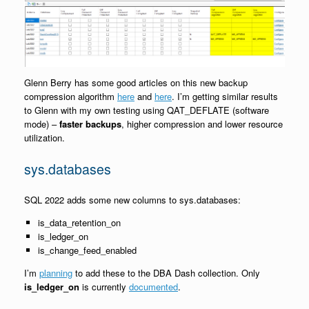
Glenn Berry has some good articles on this new backup
compression algorithm
here
and
here
. I’m getting similar results
to Glenn with my own testing using QAT_DEFLATE (software
mode) –
faster backups
, higher compression and lower resource
utilization.
sys.databases
SQL 2022 adds some new columns to sys.databases:
is_data_retention_on
is_ledger_on
is_change_feed_enabled
I’m
planning
to add these to the DBA Dash collection. Only
is_ledger_on
is currently
documented
.