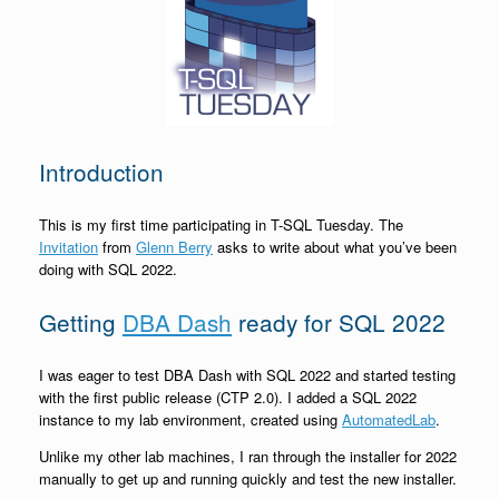
Introduction
This is my first time participating in T-SQL Tuesday. The
Invitation
from
Glenn Berry
asks to write about what you’ve been
doing with SQL 2022.
Getting
DBA Dash
ready for SQL 2022
I was eager to test DBA Dash with SQL 2022 and started testing
with the first public release (CTP 2.0). I added a SQL 2022
instance to my lab environment, created using
AutomatedLab
.
Unlike my other lab machines, I ran through the installer for 2022
manually to get up and running quickly and test the new installer.