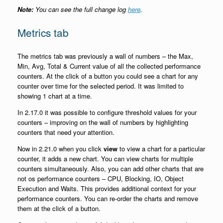
Note:
You can see the full change log
here
.
Metrics tab
The metrics tab was previously a wall of numbers – the Max,
Min, Avg, Total & Current value of all the collected performance
counters. At the click of a button you could see a chart for any
counter over time for the selected period. It was limited to
showing 1 chart at a time.
In 2.17.0 it was possible to configure threshold values for your
counters – improving on the wall of numbers by highlighting
counters that need your attention.
Now in 2.21.0 when you click
view
to view a chart for a particular
counter, it adds a new chart. You can view charts for multiple
counters simultaneously. Also, you can add other charts that are
not os performance counters – CPU, Blocking, IO, Object
Execution and Waits. This provides additional context for your
performance counters. You can re-order the charts and remove
them at the click of a button.