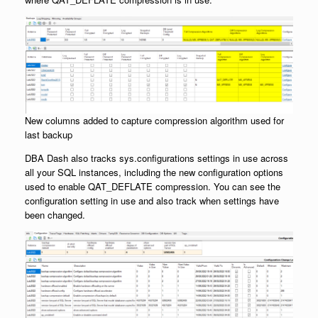
New columns added to capture compression algorithm used for
last backup
DBA Dash also tracks sys.configurations settings in use across
all your SQL instances, including the new configuration options
used to enable QAT_DEFLATE compression. You can see the
configuration setting in use and also track when settings have
been changed.