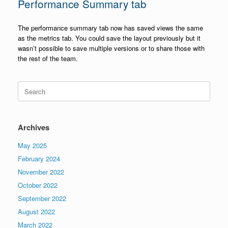
Performance Summary tab
The performance summary tab now has saved views the same
as the metrics tab. You could save the layout previously but it
wasn’t possible to save multiple versions or to share those with
the rest of the team.
Search
for:
Archives
May 2025
February 2024
November 2022
October 2022
September 2022
August 2022
March 2022