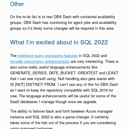
Other
On the to-do list is to test DBA Dash with contained availability
groups. DBA Dash has monitoring for agent jobs and availability
groups so it’s likely some changes will be required in this area.
What I’m excited about in SQL 2022
The
intelligent query processing features
in SQL 2022 and
tempdb concurrency enhancements
are very interesting. There is
also some really useful language enhancements like
GENERATE_SERIES, DATE_BUCKET, GREATEST and LEAST
that I can see myself using. Null handling also gets easier with
IS [NOT] DISTINCT FROM. I can’t use any of this for DBA Dash
as I want to keep the repository compatible with SQL 2016 for
now. The language enhancements will be useful for some of the
SaaS databases I manage though once we upgrade.
The ability to failover back and forth between Azure managed
instance and SQL 2022 is also a game changer. It certainly
takes some of the risk out of the process if you are considering
using managed instances.