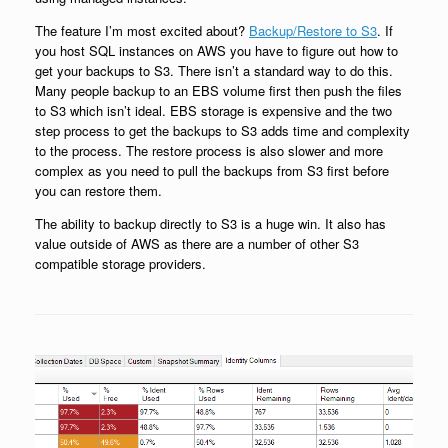
The feature I’m most excited about?
Backup/Restore to S3
. If
you host SQL instances on AWS you have to figure out how to
get your backups to S3. There isn’t a standard way to do this.
Many people backup to an EBS volume first then push the files
to S3 which isn’t ideal. EBS storage is expensive and the two
step process to get the backups to S3 adds time and complexity
to the process. The restore process is also slower and more
complex as you need to pull the backups from S3 first before
you can restore them.
The ability to backup directly to S3 is a huge win. It also has
value outside of AWS as there are a number of other S3
compatible storage providers.