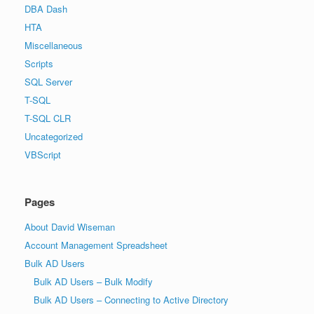
DBA Dash
HTA
Miscellaneous
Scripts
SQL Server
T-SQL
T-SQL CLR
Uncategorized
VBScript
Pages
About David Wiseman
Account Management Spreadsheet
Bulk AD Users
Bulk AD Users – Bulk Modify
Bulk AD Users – Connecting to Active Directory