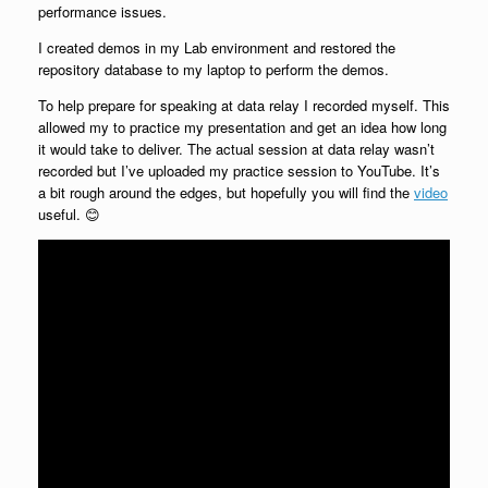
performance issues.
I created demos in my Lab environment and restored the
repository database to my laptop to perform the demos.
To help prepare for speaking at data relay I recorded myself. This
allowed my to practice my presentation and get an idea how long
it would take to deliver. The actual session at data relay wasn’t
recorded but I’ve uploaded my practice session to YouTube. It’s
a bit rough around the edges, but hopefully you will find the
video
useful. 😊