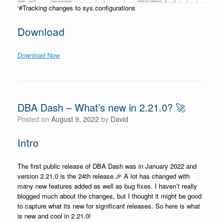
‘#Tracking changes to sys.configurations
Download
Download Now
DBA Dash – What’s new in 2.21.0? 🚀
Posted on
August 9, 2022
by
David
Intro
The first public release of DBA Dash was in January 2022 and
version 2.21.0 is the 24th release.🎉 A lot has changed with
many new features added as well as bug fixes. I haven’t really
blogged much about the changes, but I thought it might be good
to capture what its new for significant releases. So here is what
is new and cool in 2.21.0!