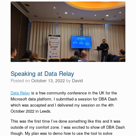
Speaking at Data Relay
Posted on
October 13, 2022
by
David
Data Relay
is a free community conference in the UK for the
Microsoft data platform. I submitted a session for DBA Dash
which was accepted and I delivered my session on the 4th
October 2022 in Leeds.
This was the first time I’ve done something like this and it was
outside of my comfort zone. I was excited to show off DBA Dash
though. My plan was to demo how to use the tool to solve