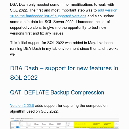
DBA Dash only needed some minor modifications to work with
SQL 2022. The first and most important step was to
add version
16 to the hardcoded list of supported versions
and also update
some static data for SQL Server 2022. I hardcode the list of
supported versions to give me the opportunity to test new
versions first and fix any issues.
This initial support for SQL 2022 was added in May. I’ve been
running DBA Dash in my lab environment since then and it works
well.
DBA Dash – support for new features in
SQL 2022
QAT_DEFLATE Backup Compression
Version 2.22.0
adds support for capturing the compression
algorithm used on SQL 2022.