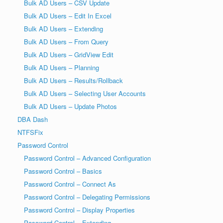
Bulk AD Users – CSV Update
Bulk AD Users – Edit In Excel
Bulk AD Users – Extending
Bulk AD Users – From Query
Bulk AD Users – GridView Edit
Bulk AD Users – Planning
Bulk AD Users – Results/Rollback
Bulk AD Users – Selecting User Accounts
Bulk AD Users – Update Photos
DBA Dash
NTFSFix
Password Control
Password Control – Advanced Configuration
Password Control – Basics
Password Control – Connect As
Password Control – Delegating Permissions
Password Control – Display Properties
Password Control – Extending