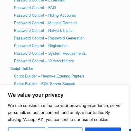
Password Control – FAQ
Password Control – Hiding Accounts
Password Control – Multiple Domains
Password Control – Network Install
Password Control – Password Generation
Password Control – Registration
Password Control – System Requirements
Password Control – Version History
Script Builder
Script Builder – Remove Existing Printers
Script Builder – SQL Server Support
SysAdmin Tools
We value your privacy
T-SQL DDL Code History Tool
We use cookies to enhance your browsing experience, serve
T-SQL DDL Code History Tool – Getting Started
personalized ads or content, and analyze our traffic. By
Welcome to wiseDATAman.com
clicking "Accept All", you consent to our use of cookies.