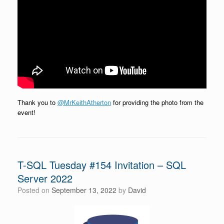
Thank you to
@MrKeithAtherton
for providing the photo from the
event!
T-SQL Tuesday #154 Invitation – SQL
Server 2022
Posted on
September 13, 2022
by
David