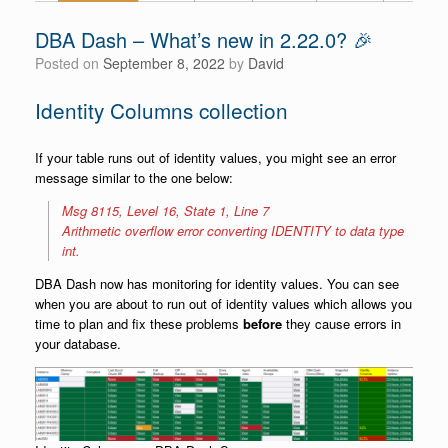
DBA Dash – What’s new in 2.22.0? 🎉
Posted on
September 8, 2022
by
David
Identity Columns collection
If your table runs out of identity values, you might see an error
message similar to the one below:
Msg 8115, Level 16, State 1, Line 7
Arithmetic overflow error converting IDENTITY to data type
int.
DBA Dash now has monitoring for identity values. You can see
when you are about to run out of identity values which allows you
time to plan and fix these problems
before
they cause errors in
your database.