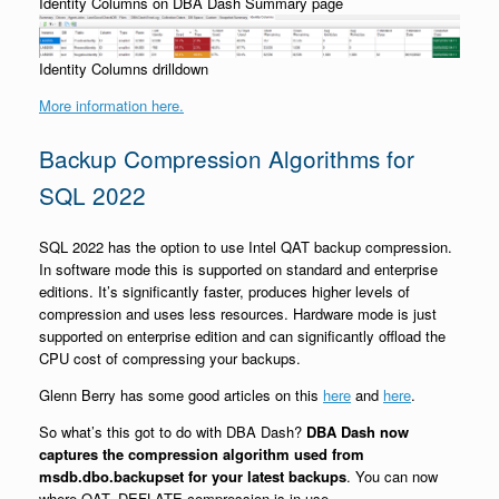
Identity Columns on DBA Dash Summary page
Identity Columns drilldown
More information here.
Backup Compression Algorithms for
SQL 2022
SQL 2022 has the option to use Intel QAT backup compression.
In software mode this is supported on standard and enterprise
editions. It’s significantly faster, produces higher levels of
compression and uses less resources. Hardware mode is just
supported on enterprise edition and can significantly offload the
CPU cost of compressing your backups.
Glenn Berry has some good articles on this
here
and
here
.
So what’s this got to do with DBA Dash?
DBA Dash now
captures the compression algorithm used from
msdb.dbo.backupset for your latest backups
. You can now
where QAT_DEFLATE compression is in use.