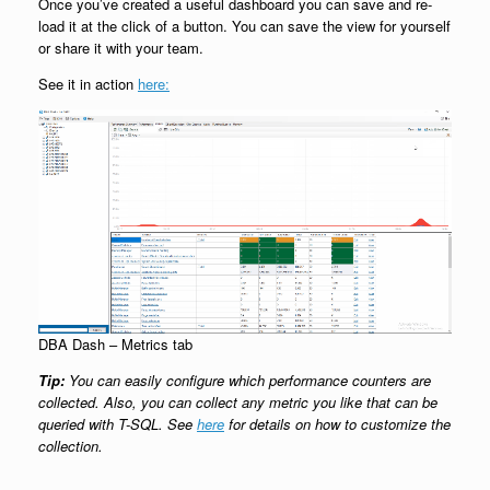
Once you’ve created a useful dashboard you can save and re-
load it at the click of a button. You can save the view for yourself
or share it with your team.
See it in action
here:
DBA Dash – Metrics tab
Tip:
You can easily configure which performance counters are
collected. Also, you can collect any metric you like that can be
queried with T-SQL. See
here
for details on how to customize the
collection.