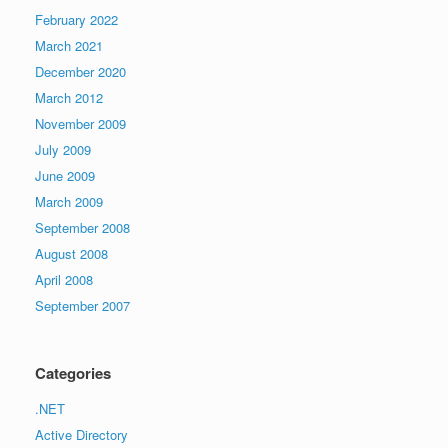
February 2022
March 2021
December 2020
March 2012
November 2009
July 2009
June 2009
March 2009
September 2008
August 2008
April 2008
September 2007
Categories
.NET
Active Directory