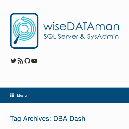
Skip
to
content
Twitter
RSS Feed
GitHub
YouTube
Menu
Tag Archives:
DBA Dash